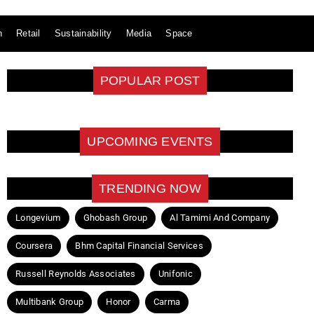
n
Retail
Sustainability
Media
Space
POPULAR POST
UPCOMING EVENTS
TRENDING NOW
Longevium
Ghobash Group
Al Tamimi And Company
Coursera
Bhm Capital Financial Services
Russell Reynolds Associates
Unifonic
Multibank Group
Honor
Carma