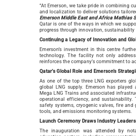
“At Emerson, we take pride in combining cu
and localization to deliver solutions tailor
Emerson Middle East and Africa Mathias S
Qatar is one of the ways in which we suppo
progress through innovation, sustainabili
Continuing a Legacy of Innovation and Glo
Emerson’s investment in this centre furthe
technology. The facility not only addres
reinforces the company’s commitment to ad
Qatar’s Global Role and Emerson’s Strateg
As one of the top three LNG exporters glo
global LNG supply. Emerson has played a 
Mega LNG Trains and associated infrastruct
operational efficiency, and sustainability
safety systems, cryogenic valves, fire and 
tools, and emissions monitoring systems.
Launch Ceremony Draws Industry Leaders
The inauguration was attended by not