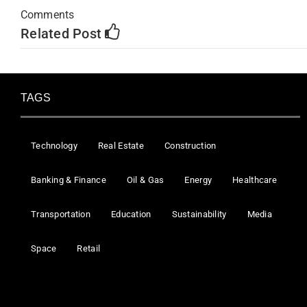
Comments
Related Post
TAGS
Technology
Real Estate
Construction
Banking & Finance
Oil & Gas
Energy
Healthcare
Transportation
Education
Sustainability
Media
Space
Retail