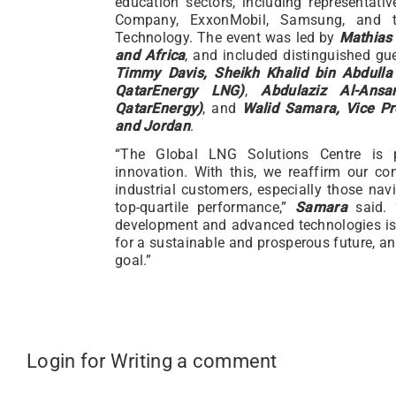
education sectors, including representat
Company, ExxonMobil, Samsung, and t
Technology. The event was led by
Mathias 
and Africa
, and included distinguished g
Timmy Davis, Sheikh Khalid bin Abdulla 
QatarEnergy LNG)
,
Abdulaziz Al-Ansa
QatarEnergy)
, and
Walid Samara, Vice Pre
and Jordan
.
“The Global LNG Solutions Centre is p
innovation. With this, we reaffirm our c
industrial customers, especially those navi
top-quartile performance,”
Samara
said. 
development and advanced technologies is i
for a sustainable and prosperous future, an
goal.”
Login for Writing a comment