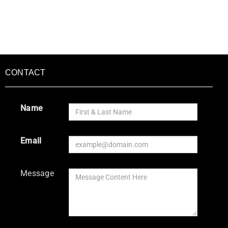
CONTACT
Name
Email
Message