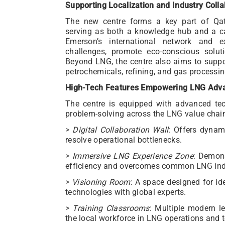
Supporting Localization and Industry Colla
The new centre forms a key part of Qata
serving as both a knowledge hub and a ca
Emerson’s international network and exp
challenges, promote eco-conscious soluti
Beyond LNG, the centre also aims to suppor
petrochemicals, refining, and gas processin
High-Tech Features Empowering LNG Adv
The centre is equipped with advanced tec
problem-solving across the LNG value chai
>
Digital Collaboration Wall
: Offers dynam
resolve operational bottlenecks.
>
Immersive LNG Experience Zone
: Demon
efficiency and overcomes common LNG indu
>
Visioning Room
: A space designed for id
technologies with global experts.
>
Training Classrooms
: Multiple modern l
the local workforce in LNG operations and 