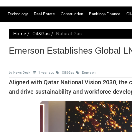
Technology
Real Estate
Construction
Banking&Finance
Oi
Home
Oil&Gas
Natural Gas
Emerson Establishes Global LN
by News Desk
1 year ago
Oil&Gas
Emerson
Aligned with Qatar National Vision 2030, the c
and drive sustainability and workforce devel