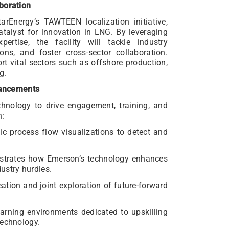
boration
rEnergy’s TAWTEEN localization initiative,
talyst for innovation in LNG. By leveraging
ertise, the facility will tackle industry
ons, and foster cross-sector collaboration.
t vital sectors such as offshore production,
g.
ancements
hnology to drive engagement, training, and
n:
ic process flow visualizations to detect and
strates how Emerson’s technology enhances
stry hurdles.
eation and joint exploration of future-forward
earning environments dedicated to upskilling
technology.