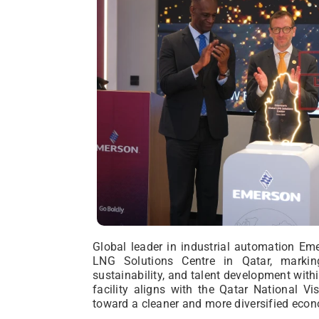
Global leader in industrial automation Em
LNG Solutions Centre in Qatar, markin
sustainability, and talent development withi
facility aligns with the Qatar National Vi
toward a cleaner and more diversified eco