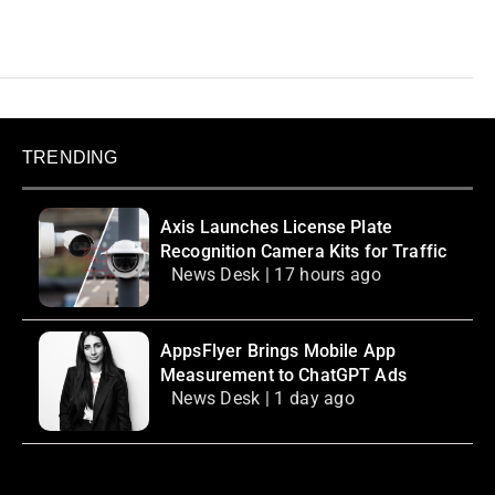
TRENDING
Axis Launches License Plate
Recognition Camera Kits for Traffic
News Desk | 17 hours ago
AppsFlyer Brings Mobile App
Measurement to ChatGPT Ads
News Desk | 1 day ago