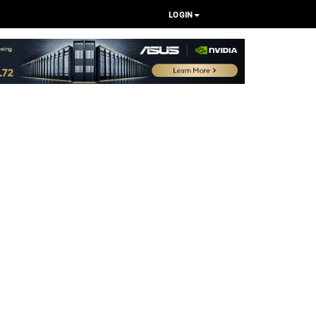
LOGIN