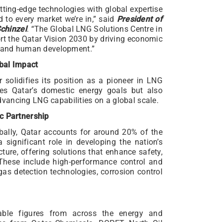
tting-edge technologies with global expertise
ed to every market we’re in,” said
President of
chinzel
. “The Global LNG Solutions Centre in
rt the Qatar Vision 2030 by driving economic
ty and human development.”
bal Impact
r solidifies its position as a pioneer in LNG
ses Qatar’s domestic energy goals but also
vancing LNG capabilities on a global scale.
ic Partnership
bally, Qatar accounts for around 20% of the
significant role in developing the nation’s
ure, offering solutions that enhance safety,
. These include high-performance control and
gas detection technologies, corrosion control
able figures from across the energy and