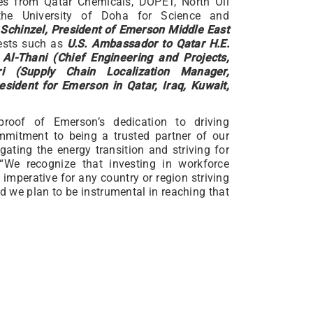
ives from Qatar Chemicals, DOPET, North Oil
he University of Doha for Science and
Schinzel, President of Emerson Middle East
uests such as
U.S. Ambassador to Qatar H.E.
Al-Thani (Chief Engineering and Projects,
ri (Supply Chain Localization Manager,
sident for Emerson in Qatar, Iraq, Kuwait,
roof of Emerson’s dedication to driving
ommitment to being a trusted partner of our
gating the energy transition and striving for
“We recognize that investing in workforce
mperative for any country or region striving
d we plan to be instrumental in reaching that