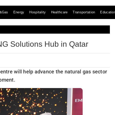
l&Gas
Energy
Hospitality
Healthcare
Transportation
Educatio
G Solutions Hub in Qatar
entre will help advance the natural gas sector
opment.