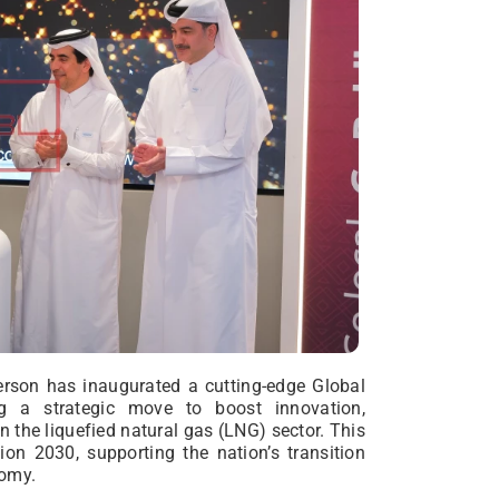
erson has inaugurated a cutting-edge Global
g a strategic move to boost innovation,
n the liquefied natural gas (LNG) sector. This
sion 2030, supporting the nation’s transition
nomy.