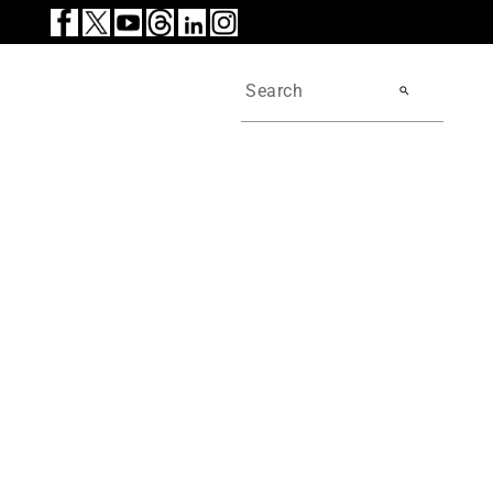
search