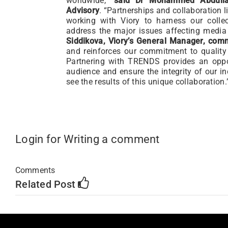
worldwide,”
said Dr Mohammed Abdulla
Advisory
. “Partnerships and collaboration l
working with Viory to harness our colle
address the major issues affecting media
Siddikova, Viory’s General Manager,
com
and reinforces our commitment to quality
Partnering with TRENDS provides an oppor
audience and ensure the integrity of our in
see the results of this unique collaboration.
Login for Writing a comment
Comments
Related Post