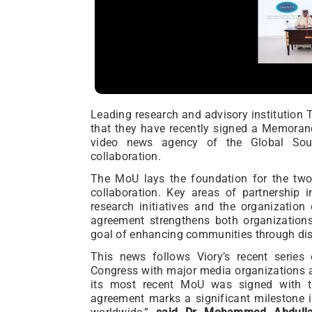
Leading research and advisory institutio
that they have recently signed a Memoran
video news agency of the Global Sout
collaboration.
The MoU lays the foundation for the two 
collaboration. Key areas of partnership 
research initiatives and the organization
agreement strengthens both organization
goal of enhancing communities through di
This news follows Viory’s recent serie
Congress with major media organizations a
its most recent MoU was signed with th
agreement marks a significant milestone 