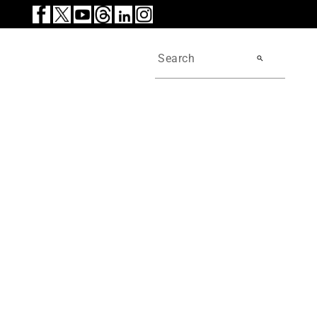
search