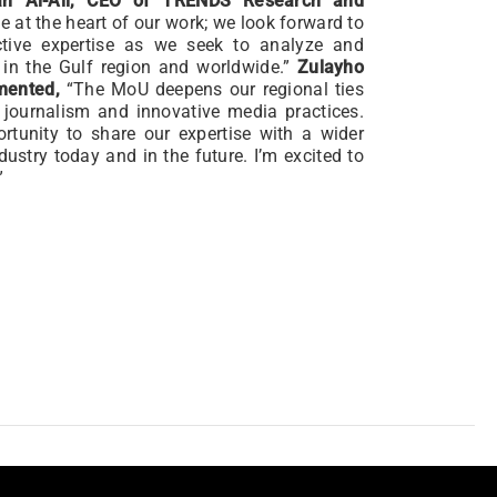
h Al-Ali, CEO of TRENDS Research and
ie at the heart of our work; we look forward to
ctive expertise as we seek to analyze and
 in the Gulf region and worldwide.”
Zulayho
mented,
“The MoU deepens our regional ties
 journalism and innovative media practices.
tunity to share our expertise with a wider
dustry today and in the future. I’m excited to
”