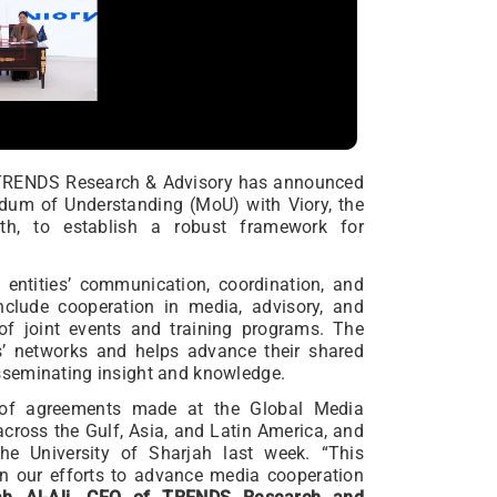
n TRENDS Research & Advisory has announced
dum of Understanding (MoU) with Viory, the
h, to establish a robust framework for
entities’ communication, coordination, and
include cooperation in media, advisory, and
 of joint events and training programs. The
s’ networks and helps advance their shared
sseminating insight and knowledge.
s of agreements made at the Global Media
cross the Gulf, Asia, and Latin America, and
e University of Sharjah last week. “This
in our efforts to advance media cooperation