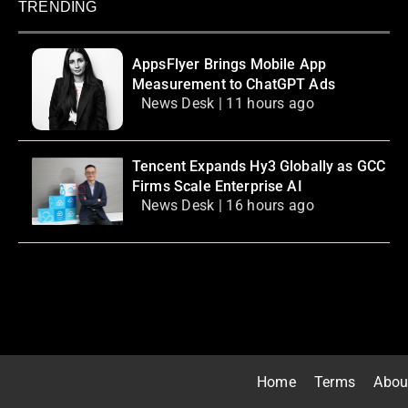
TRENDING
AppsFlyer Brings Mobile App
Measurement to ChatGPT Ads
News Desk | 11 hours ago
Tencent Expands Hy3 Globally as GCC
Firms Scale Enterprise AI
News Desk | 16 hours ago
Home
Terms
Abou