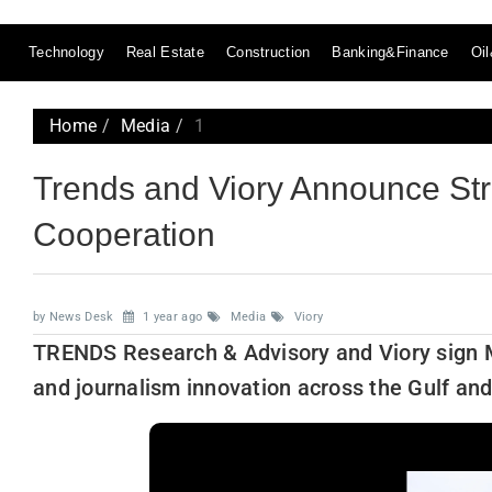
Technology
Real Estate
Construction
Banking&Finance
Oi
Home
Media
1
Trends and Viory Announce Str
Cooperation
by News Desk
1 year ago
Media
Viory
TRENDS Research & Advisory and Viory sign M
and journalism innovation across the Gulf an