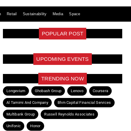
n
Retail
Sustainability
Media
Space
POPULAR POST
UPCOMING EVENTS
TRENDING NOW
Longevium
Ghobash Group
Lenovo
Coursera
Al Tamimi And Company
Bhm Capital Financial Services
Multibank Group
Russell Reynolds Associates
Unifonic
Honor