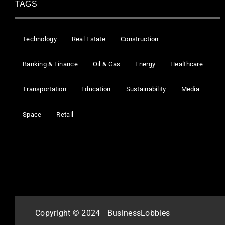
TAGS
Technology
Real Estate
Construction
Banking & Finance
Oil & Gas
Energy
Healthcare
Transportation
Education
Sustainability
Media
Space
Retail
Copyright © 2024
BusinessLobbies