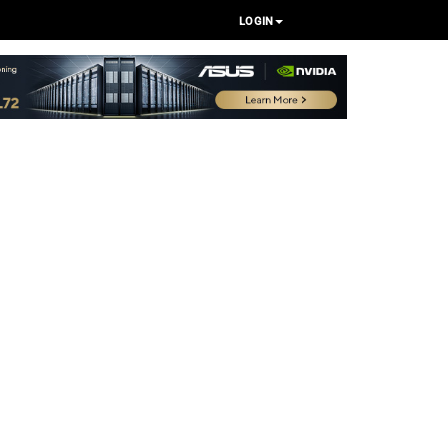
LOGIN