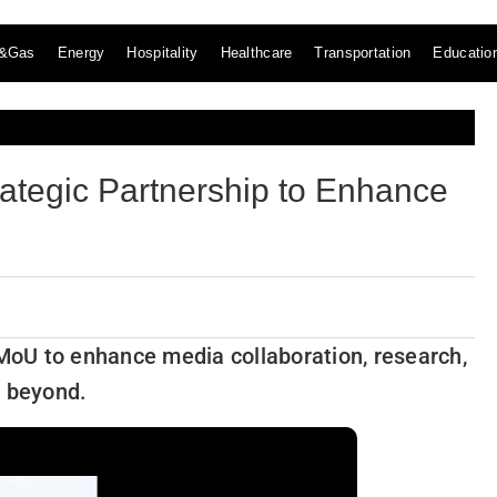
l&Gas
Energy
Hospitality
Healthcare
Transportation
Educatio
ategic Partnership to Enhance
oU to enhance media collaboration, research,
d beyond.