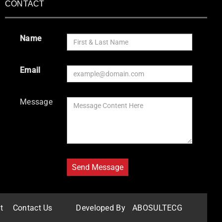
CONTACT
Name
Email
Message
t
Contact Us
Developed By
ABOSULTECG