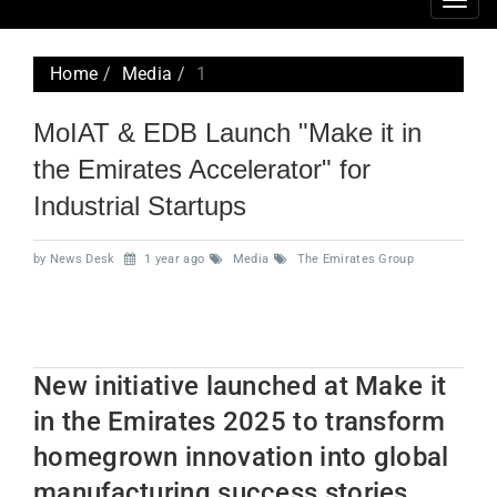
Togg
navig
Home
Media
1
MoIAT & EDB Launch "Make it in
the Emirates Accelerator" for
Industrial Startups
by News Desk
1 year ago
Media
The Emirates Group
New initiative launched at Make it
in the Emirates 2025 to transform
homegrown innovation into global
manufacturing success stories