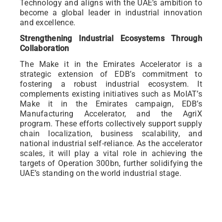
Technology and aligns with the UAE’s ambition to
become a global leader in industrial innovation
and excellence.
Strengthening Industrial Ecosystems Through
Collaboration
The Make it in the Emirates Accelerator is a
strategic extension of EDB’s commitment to
fostering a robust industrial ecosystem. It
complements existing initiatives such as MoIAT’s
Make it in the Emirates campaign, EDB’s
Manufacturing Accelerator, and the AgriX
program. These efforts collectively support supply
chain localization, business scalability, and
national industrial self-reliance. As the accelerator
scales, it will play a vital role in achieving the
targets of Operation 300bn, further solidifying the
UAE’s standing on the world industrial stage.