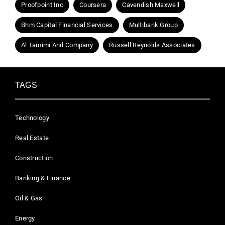
Proofpoint Inc
Coursera
Cavendish Maxwell
Bhm Capital Financial Services
Multibank Group
Al Tamimi And Company
Russell Reynolds Associates
TAGS
Technology
Real Estate
Construction
Banking & Finance
Oil & Gas
Energy