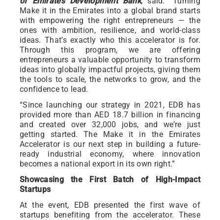
of Emirates Development Bank
, said: “Turning
Make it in the Emirates into a global brand starts
with empowering the right entrepreneurs — the
ones with ambition, resilience, and world-class
ideas. That’s exactly who this accelerator is for.
Through this program, we are offering
entrepreneurs a valuable opportunity to transform
ideas into globally impactful projects, giving them
the tools to scale, the networks to grow, and the
confidence to lead.
“Since launching our strategy in 2021, EDB has
provided more than AED 18.7 billion in financing
and created over 32,000 jobs, and we’re just
getting started. The Make it in the Emirates
Accelerator is our next step in building a future-
ready industrial economy, where innovation
becomes a national export in its own right.”
Showcasing the First Batch of High-Impact
Startups
At the event, EDB presented the first wave of
startups benefiting from the accelerator. These