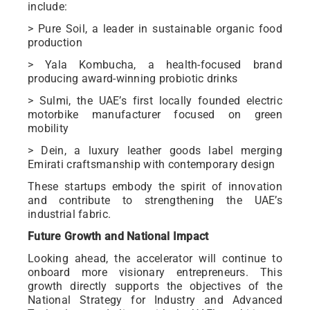
include:
> Pure Soil, a leader in sustainable organic food
production
> Yala Kombucha, a health-focused brand
producing award-winning probiotic drinks
> Sulmi, the UAE’s first locally founded electric
motorbike manufacturer focused on green
mobility
> Dein, a luxury leather goods label merging
Emirati craftsmanship with contemporary design
These startups embody the spirit of innovation
and contribute to strengthening the UAE’s
industrial fabric.
Future Growth and National Impact
Looking ahead, the accelerator will continue to
onboard more visionary entrepreneurs. This
growth directly supports the objectives of the
National Strategy for Industry and Advanced