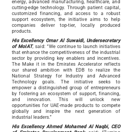
energy, advanced manufacturing, healthcare, and
cutting-edge technology. Through patient capital,
customized financing, and access to a robust
support ecosystem, the initiative aims to help
companies deliver top-tier, locally produced
products.
His Excellency Omar Al Suwaidi, Undersecretary
of MoIAT
, said: “We continue to launch initiatives
that enhance the competitiveness of the industrial
sector by providing key enablers and incentives.
The Make it in the Emirates Accelerator reflects
our shared ambition with EDB to realize the
National Strategy for Industry and Advanced
Technology goals. The initiative seeks to
empower a distinguished group of entrepreneurs
by fostering an ecosystem of support, financing,
and innovation. This will unlock new
opportunities for UAE-made products to compete
globally and inspire the next generation of
industrial leaders.”
His Excellency Ahmed Mohamed Al Naqbi, CEO