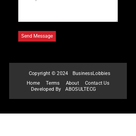
Copyright © 2024
BusinessLobbies
Home
Terms
About
Contact Us
Developed By
ABOSULTECG