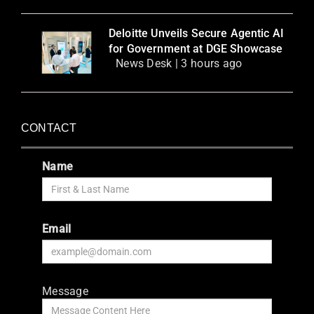
Deloitte Unveils Secure Agentic AI
for Government at DGE Showcase
News Desk | 3 hours ago
CONTACT
Name
Email
Message