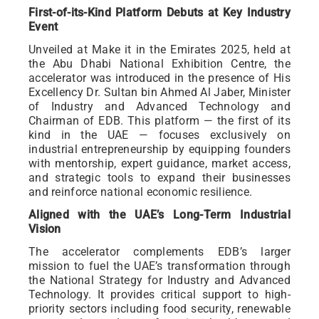
First-of-its-Kind Platform Debuts at Key Industry
Event
Unveiled at Make it in the Emirates 2025, held at
the Abu Dhabi National Exhibition Centre, the
accelerator was introduced in the presence of His
Excellency Dr. Sultan bin Ahmed Al Jaber, Minister
of Industry and Advanced Technology and
Chairman of EDB. This platform — the first of its
kind in the UAE — focuses exclusively on
industrial entrepreneurship by equipping founders
with mentorship, expert guidance, market access,
and strategic tools to expand their businesses
and reinforce national economic resilience.
Aligned with the UAE’s Long-Term Industrial
Vision
The accelerator complements EDB’s larger
mission to fuel the UAE’s transformation through
the National Strategy for Industry and Advanced
Technology. It provides critical support to high-
priority sectors including food security, renewable