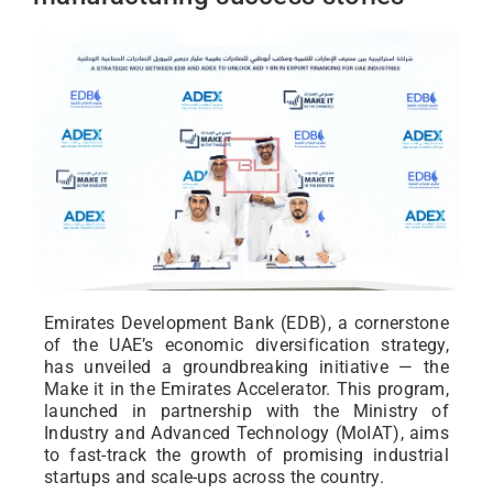
Emirates Development Bank (EDB), a cornerstone
of the UAE’s economic diversification strategy,
has unveiled a groundbreaking initiative — the
Make it in the Emirates Accelerator. This program,
launched in partnership with the Ministry of
Industry and Advanced Technology (MoIAT), aims
to fast-track the growth of promising industrial
startups and scale-ups across the country.