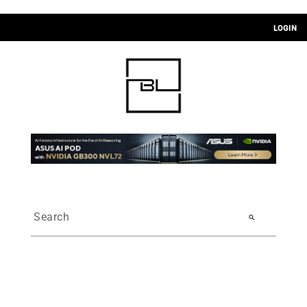
LOGIN
search