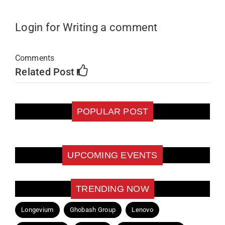
Login for Writing a comment
Comments
Related Post
POPULAR POST
UPCOMING EVENTS
TRENDING NOW
Longevium
Ghobash Group
Lenovo