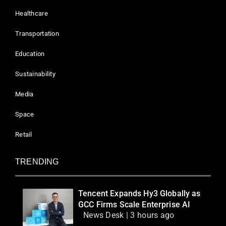
Healthcare
Transportation
Education
Sustainability
Media
Space
Retail
TRENDING
Tencent Expands Hy3 Globally as
GCC Firms Scale Enterprise AI
News Desk | 3 hours ago