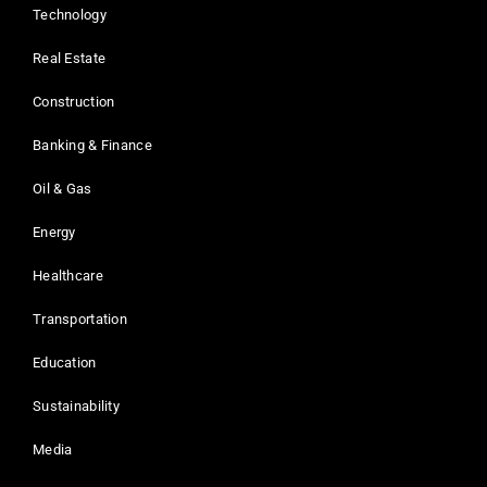
Technology
Real Estate
Construction
Banking & Finance
Oil & Gas
Energy
Healthcare
Transportation
Education
Sustainability
Media