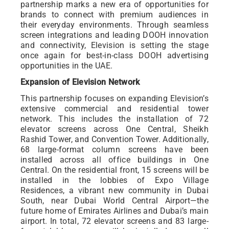
partnership marks a new era of opportunities for
brands to connect with premium audiences in
their everyday environments. Through seamless
screen integrations and leading DOOH innovation
and connectivity, Elevision is setting the stage
once again for best-in-class DOOH advertising
opportunities in the UAE.
Expansion of Elevision Network
This partnership focuses on expanding Elevision’s
extensive commercial and residential tower
network. This includes the installation of 72
elevator screens across One Central, Sheikh
Rashid Tower, and Convention Tower. Additionally,
68 large-format column screens have been
installed across all office buildings in One
Central. On the residential front, 15 screens will be
installed in the lobbies of Expo Village
Residences, a vibrant new community in Dubai
South, near Dubai World Central Airport—the
future home of Emirates Airlines and Dubai’s main
airport. In total, 72 elevator screens and 83 large-