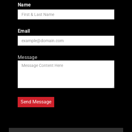
Name
Email
Message