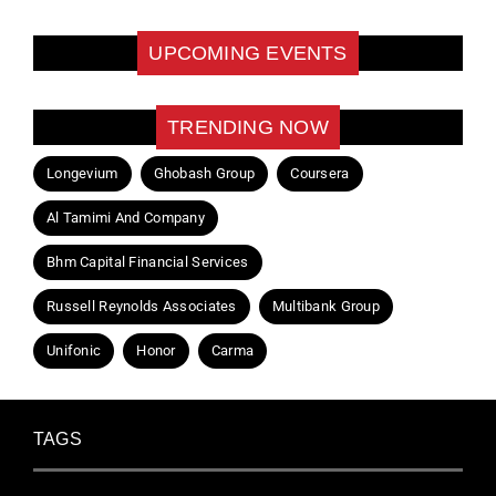
UPCOMING EVENTS
TRENDING NOW
Longevium
Ghobash Group
Coursera
Al Tamimi And Company
Bhm Capital Financial Services
Russell Reynolds Associates
Multibank Group
Unifonic
Honor
Carma
TAGS