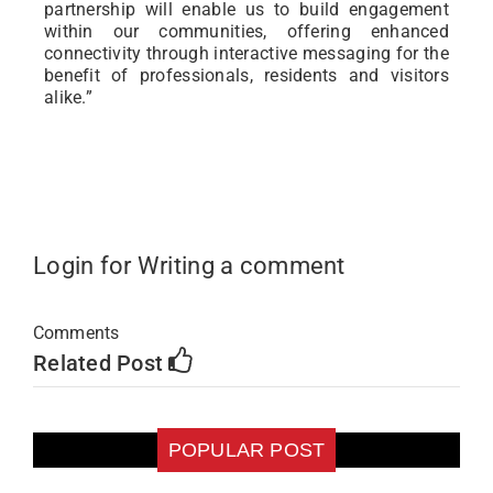
partnership will enable us to build engagement
within our communities, offering enhanced
connectivity through interactive messaging for the
benefit of professionals, residents and visitors
alike.”
Login for Writing a comment
Comments
Related Post
POPULAR POST