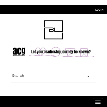
LOGIN
search
Togg