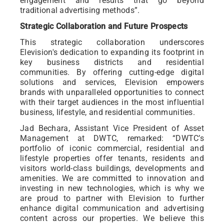
engagement and results that go beyond
traditional advertising methods”.
Strategic Collaboration and Future Prospects
This strategic collaboration underscores
Elevision's dedication to expanding its footprint in
key business districts and residential
communities. By offering cutting-edge digital
solutions and services, Elevision empowers
brands with unparalleled opportunities to connect
with their target audiences in the most influential
business, lifestyle, and residential communities.
Jad Bechara, Assistant Vice President of Asset
Management at DWTC, remarked: “DWTC’s
portfolio of iconic commercial, residential and
lifestyle properties offer tenants, residents and
visitors world-class buildings, developments and
amenities. We are committed to innovation and
investing in new technologies, which is why we
are proud to partner with Elevision to further
enhance digital communication and advertising
content across our properties. We believe this