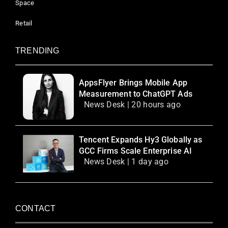
Space
Retail
TRENDING
AppsFlyer Brings Mobile App
Measurement to ChatGPT Ads
News Desk | 20 hours ago
Tencent Expands Hy3 Globally as
GCC Firms Scale Enterprise AI
News Desk | 1 day ago
CONTACT