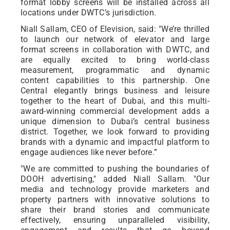
format lobby screens will be installed across all
locations under DWTC’s jurisdiction.
Niall Sallam, CEO of Elevision, said: "We’re thrilled
to launch our network of elevator and large
format screens in collaboration with DWTC, and
are equally excited to bring world-class
measurement, programmatic and dynamic
content capabilities to this partnership. One
Central elegantly brings business and leisure
together to the heart of Dubai, and this multi-
award-winning commercial development adds a
unique dimension to Dubai’s central business
district. Together, we look forward to providing
brands with a dynamic and impactful platform to
engage audiences like never before.”
"We are committed to pushing the boundaries of
DOOH advertising," added Niall Sallam. "Our
media and technology provide marketers and
property partners with innovative solutions to
share their brand stories and communicate
effectively, ensuring unparalleled visibility,