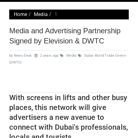
navig
Home
Media
1
Media and Advertising Partnership
Signed by Elevision & DWTC
by News Desk
2 years ago
Media
Dubai World Trade Centre
(DWTC)
With screens in lifts and other busy
places, this network will give
advertisers a new avenue to
connect with Dubai's professionals,
locals and tourists.