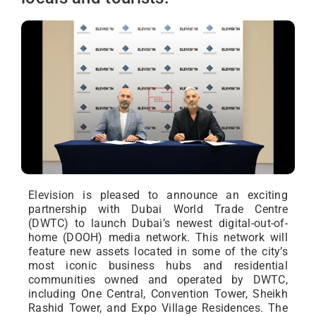
Elevision is pleased to announce an exciting
partnership with Dubai World Trade Centre
(DWTC) to launch Dubai’s newest digital-out-of-
home (DOOH) media network. This network will
feature new assets located in some of the city’s
most iconic business hubs and residential
communities owned and operated by DWTC,
including One Central, Convention Tower, Sheikh
Rashid Tower, and Expo Village Residences. The