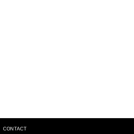
CONTACT