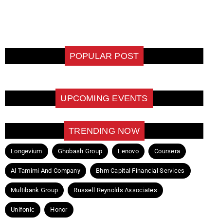
POPULAR POST
UPCOMING EVENTS
TRENDING NOW
Longevium
Ghobash Group
Lenovo
Coursera
Al Tamimi And Company
Bhm Capital Financial Services
Multibank Group
Russell Reynolds Associates
Unifonic
Honor