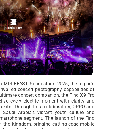
th MDLBEAST Soundstorm 2025, the region’s
rivalled concert photography capabilities of
 ultimate concert companion, the Find X9 Pro
live every electric moment with clarity and
ments. Through this collaboration, OPPO and
Saudi Arabia’s vibrant youth culture and
d smartphone segment. The launch of the Find
 the Kingdom, bringing cutting-edge mobile