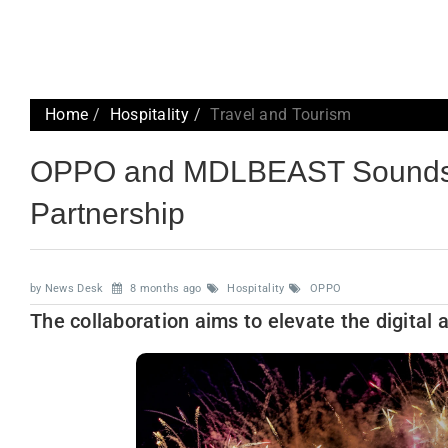
Home
Hospitality
Travel and Tourism
OPPO and MDLBEAST Soundsto
Partnership
by News Desk
8 months ago
Hospitality
OPPO
The collaboration aims to elevate the digital 