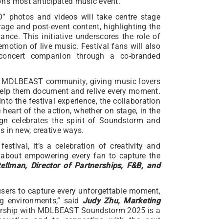
on’s most anticipated music event.
O” photos and videos will take centre stage
ge and post-event content, highlighting the
nce. This initiative underscores the role of
motion of live music. Festival fans will also
concert companion through a co-branded
he MDLBEAST community, giving music lovers
 help them document and relive every moment.
to the festival experience, the collaboration
 heart of the action, whether on stage, in the
gn celebrates the spirit of Soundstorm and
 in new, creative ways.
ival, it’s a celebration of creativity and
 about empowering every fan to capture the
tellman, Director of Partnerships, F&B, and
sers to capture every unforgettable moment,
g environments,” said
Judy Zhu, Marketing
nership with MDLBEAST Soundstorm 2025 is a