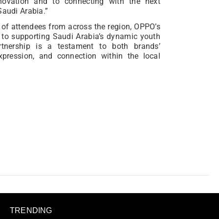
ovation and to connecting with the next
Saudi Arabia.”
f attendees from across the region, OPPO’s
 to supporting Saudi Arabia’s dynamic youth
artnership is a testament to both brands’
expression, and connection within the local
TRENDING