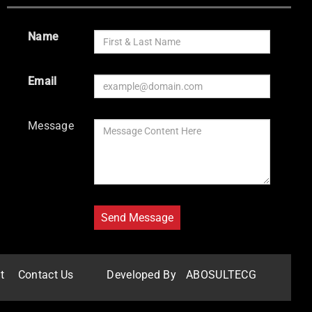
Name
Email
Message
t
Contact Us
Developed By
ABOSULTECG