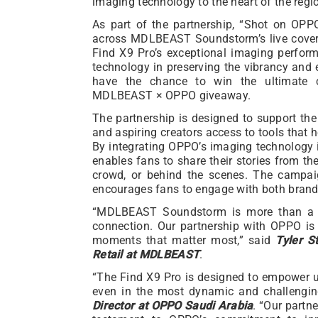
imaging technology to the heart of the regi
As part of the partnership, “Shot on OPP
across MDLBEAST Soundstorm’s live covera
Find X9 Pro’s exceptional imaging performa
technology in preserving the vibrancy and e
have the chance to win the ultimate 
MDLBEAST × OPPO giveaway.
The partnership is designed to support t
and aspiring creators access to tools that
By integrating OPPO’s imaging technology in
enables fans to share their stories from the
crowd, or behind the scenes. The campai
encourages fans to engage with both brands
“MDLBEAST Soundstorm is more than a fest
connection. Our partnership with OPPO is
moments that matter most,” said
Tyler S
Retail at MDLBEAST
.
“The Find X9 Pro is designed to empower u
even in the most dynamic and challengin
Director at OPPO Saudi Arabia
. “Our part