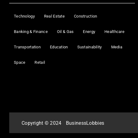
Technology
Real Estate
Construction
Banking & Finance
Oil & Gas
Energy
Healthcare
Transportation
Education
Sustainability
Media
Space
Retail
Copyright © 2024
BusinessLobbies