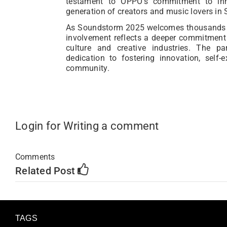
testament to OPPO’s commitment to inn
generation of creators and music lovers in 
As Soundstorm 2025 welcomes thousands o
involvement reflects a deeper commitment
culture and creative industries. The p
dedication to fostering innovation, self-
community.
Login for Writing a comment
Comments
Related Post
TAGS