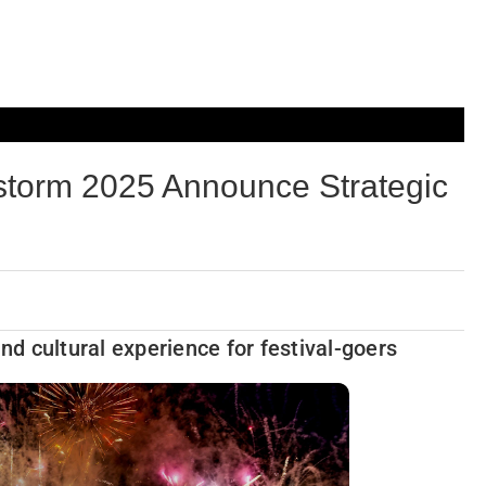
rm 2025 Announce Strategic
and cultural experience for festival-goers