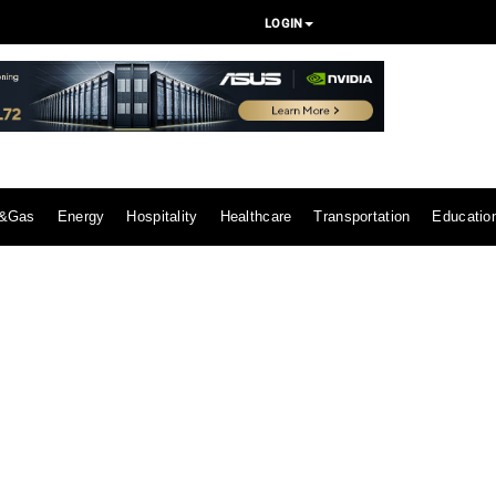
LOGIN
l&Gas
Energy
Hospitality
Healthcare
Transportation
Educatio