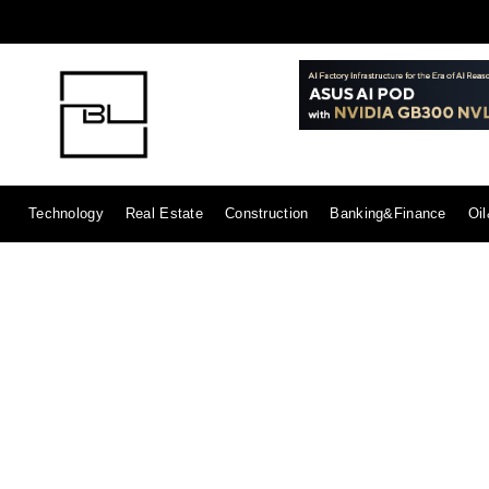
Technology
Real Estate
Construction
Banking&Finance
Oi