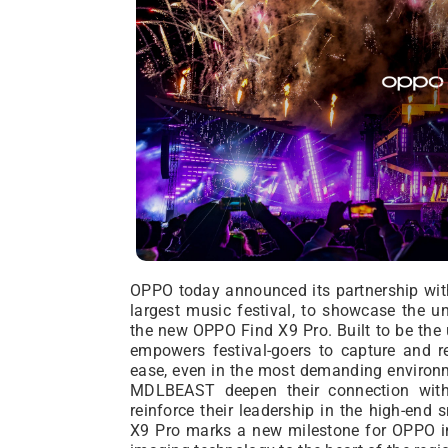
OPPO today announced its partnership wi
largest music festival, to showcase the un
the new OPPO Find X9 Pro. Built to be the
empowers festival-goers to capture and re
ease, even in the most demanding environ
MDLBEAST deepen their connection with 
reinforce their leadership in the high-en
X9 Pro marks a new milestone for OPPO in