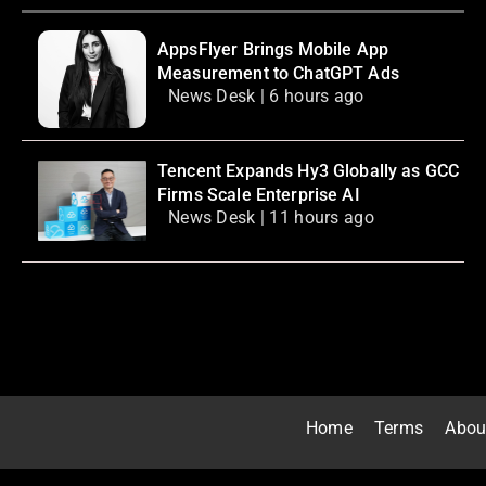
AppsFlyer Brings Mobile App
Measurement to ChatGPT Ads
News Desk | 6 hours ago
Tencent Expands Hy3 Globally as GCC
Firms Scale Enterprise AI
News Desk | 11 hours ago
Home
Terms
Abou