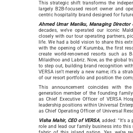
This strategic shift transforms the indep
largely B2B-focused resort owner and ope
centric hospitality brand designed for futur
Ahmed Umar Maniku, Managing Director of
decades, we’ve operated our iconic Mald
closely with our tour operating partners, p
life. We had a bold vision to share this ext
with the opening of Kurumba, the first res
create world-renowned resorts such as B
Milaidhoo and Labriz. Now, as the global tra
to step out, building brand recognition wit
VERSA isn’t merely a new name; it’s a strate
of our resort portfolio and position the co
This announcement coincides with the
generation member of the founding family 
as Chief Executive Officer of VERSA Hosp
leadership positions within Universal Enter
as Chief Operating Officer of Universal Reso
Visha Mahir, CEO of VERSA
, added: “It’s a
role and lead our family business into this
fabric of this island nation. Yes, we’re 