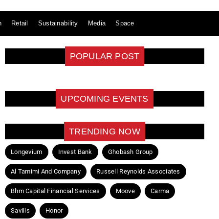
n
Retail
Sustainability
Media
Space
POPULAR POST
UPCOMING EVENTS
TRENDING NOW
Longevium
Invest Bank
Ghobash Group
Al Tamimi And Company
Russell Reynolds Associates
Bhm Capital Financial Services
Moove
Carma
Savills
Honor