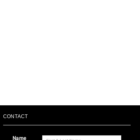
CONTACT
Name