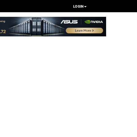
LOGIN