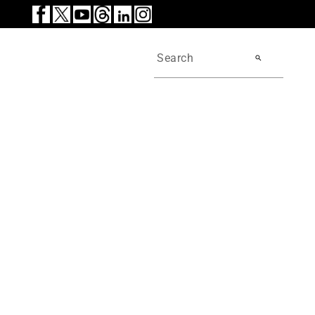
search