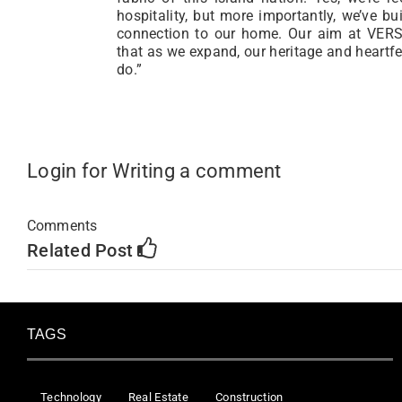
hospitality, but more importantly, we’ve bu
connection to our home. Our aim at VERSA
that as we expand, our heritage and heartfe
do.”
Login for Writing a comment
Comments
Related Post
TAGS
Technology
Real Estate
Construction