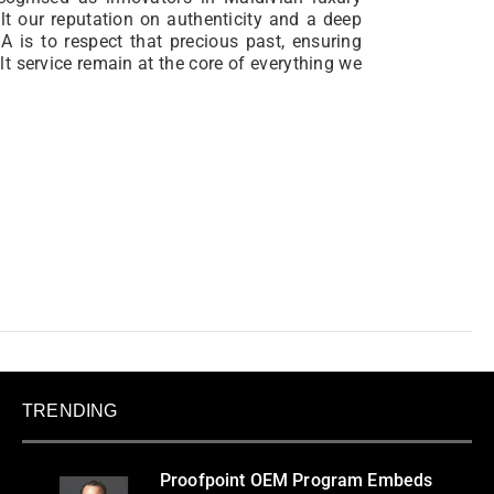
ilt our reputation on authenticity and a deep
 is to respect that precious past, ensuring
lt service remain at the core of everything we
TRENDING
Proofpoint OEM Program Embeds