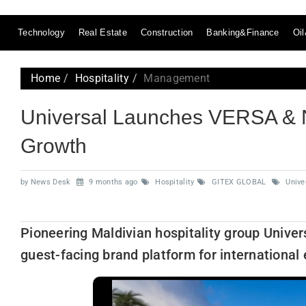
Technology
Real Estate
Construction
Banking&Finance
Oi
Home
Hospitality
Management
Universal Launches VERSA & N
Growth
by News Desk
9 months ago
Hospitality
GITEX GLOBAL
Univer
Pioneering Maldivian hospitality group Univer
guest-facing brand platform for international