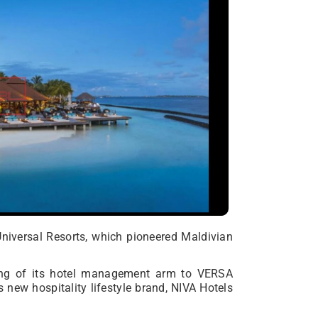
Universal Resorts, which pioneered Maldivian
ing of its hotel management arm to VERSA
 new hospitality lifestyle brand, NIVA Hotels