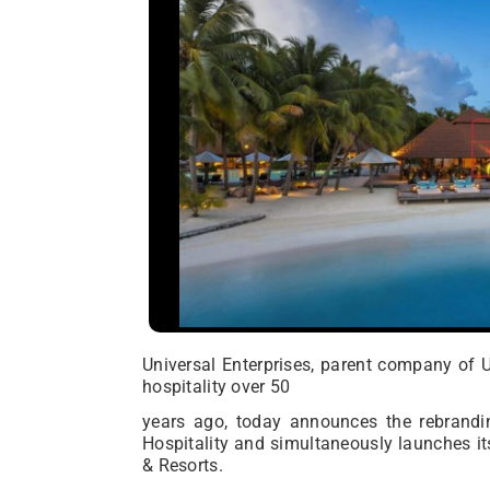
Universal Enterprises, parent company of 
hospitality over 50
years ago, today announces the rebrand
Hospitality and simultaneously launches its
& Resorts.