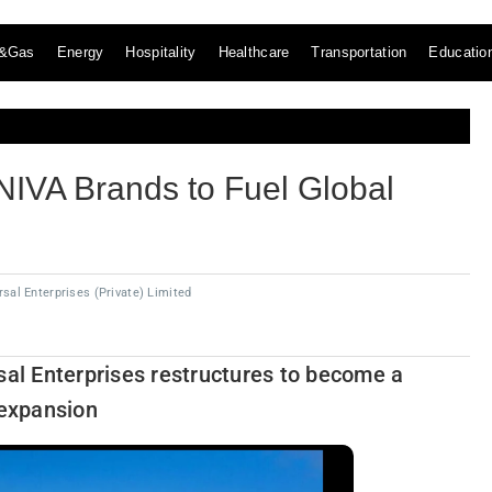
l&Gas
Energy
Hospitality
Healthcare
Transportation
Educatio
IVA Brands to Fuel Global
sal Enterprises (Private) Limited
sal Enterprises restructures to become a
 expansion