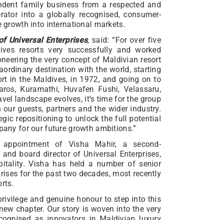
endent family business from a respected and
rator into a globally recognised, consumer-
e growth into international markets.
 Universal Enterprises
, said: “For over five
ives resorts very successfully and worked
ioneering the very concept of Maldivian resort
raordinary destination with the world, starting
ort in the Maldives, in 1972, and going on to
aros, Kuramathi, Huvafen Fushi, Velassaru,
vel landscape evolves, it’s time for the group
h our guests, partners and the wider industry.
gic repositioning to unlock the full potential
mpany for our future growth ambitions.”
 appointment of Visha Mahir, a second-
and board director of Universal Enterprises,
itality. Visha has held a number of senior
prises for the past two decades, most recently
rts.
 privilege and genuine honour to step into this
 new chapter. Our story is woven into the very
recognised as innovators in Maldivian luxury