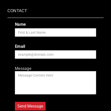
CONTACT
Name
Email
Message