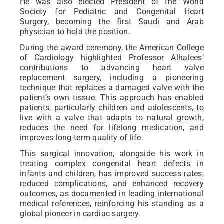
He was also elected President of the World
Society for Pediatric and Congenital Heart
Surgery, becoming the first Saudi and Arab
physician to hold the position.
During the award ceremony, the American College
of Cardiology highlighted Professor Alhalees’
contributions to advancing heart valve
replacement surgery, including a pioneering
technique that replaces a damaged valve with the
patient’s own tissue. This approach has enabled
patients, particularly children and adolescents, to
live with a valve that adapts to natural growth,
reduces the need for lifelong medication, and
improves long-term quality of life.
This surgical innovation, alongside his work in
treating complex congenital heart defects in
infants and children, has improved success rates,
reduced complications, and enhanced recovery
outcomes, as documented in leading international
medical references, reinforcing his standing as a
global pioneer in cardiac surgery.