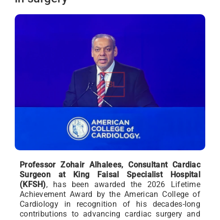
Professor Zohair Alhalees, Consultant Cardiac
Surgeon at King Faisal Specialist Hospital
(KFSH)
, has been awarded the 2026 Lifetime
Achievement Award by the American College of
Cardiology in recognition of his decades-long
contributions to advancing cardiac surgery and