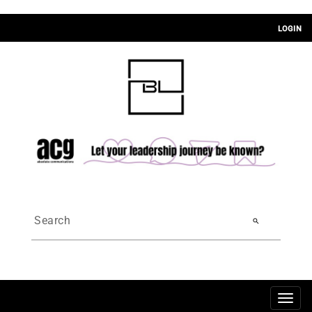
LOGIN
search
Togg