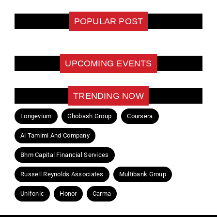
POPULAR POST
UPCOMING EVENTS
TRENDING NOW
Longevium
Ghobash Group
Coursera
Al Tamimi And Company
Bhm Capital Financial Services
Russell Reynolds Associates
Multibank Group
Unifonic
Honor
Carma