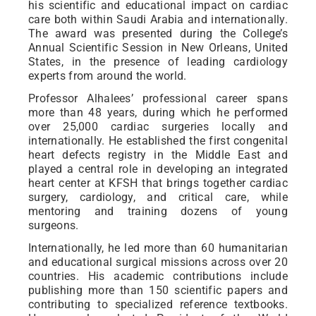
his scientific and educational impact on cardiac
care both within Saudi Arabia and internationally.
The award was presented during the College’s
Annual Scientific Session in New Orleans, United
States, in the presence of leading cardiology
experts from around the world.
Professor Alhalees’ professional career spans
more than 48 years, during which he performed
over 25,000 cardiac surgeries locally and
internationally. He established the first congenital
heart defects registry in the Middle East and
played a central role in developing an integrated
heart center at KFSH that brings together cardiac
surgery, cardiology, and critical care, while
mentoring and training dozens of young
surgeons.
Internationally, he led more than 60 humanitarian
and educational surgical missions across over 20
countries. His academic contributions include
publishing more than 150 scientific papers and
contributing to specialized reference textbooks.