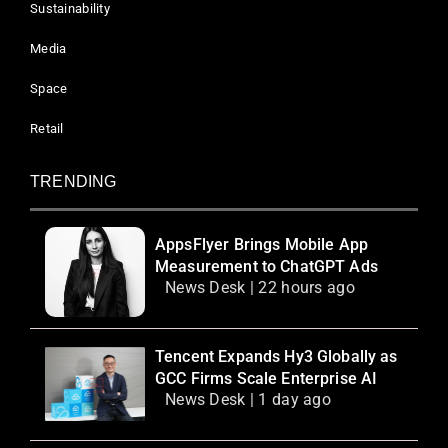
Sustainability
Media
Space
Retail
TRENDING
AppsFlyer Brings Mobile App
Measurement to ChatGPT Ads
News Desk | 22 hours ago
Tencent Expands Hy3 Globally as
GCC Firms Scale Enterprise AI
News Desk | 1 day ago