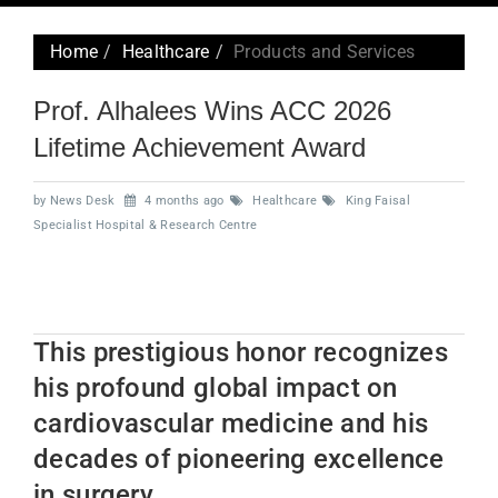
navig
Home
Healthcare
Products and Services
Prof. Alhalees Wins ACC 2026
Lifetime Achievement Award
by News Desk
4 months ago
Healthcare
King Faisal
Specialist Hospital & Research Centre
This prestigious honor recognizes
his profound global impact on
cardiovascular medicine and his
decades of pioneering excellence
in surgery