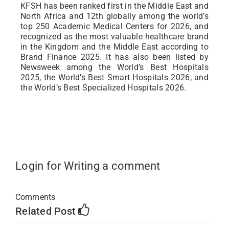
KFSH has been ranked first in the Middle East and
North Africa and 12th globally among the world’s
top 250 Academic Medical Centers for 2026, and
recognized as the most valuable healthcare brand
in the Kingdom and the Middle East according to
Brand Finance 2025. It has also been listed by
Newsweek among the World’s Best Hospitals
2025, the World’s Best Smart Hospitals 2026, and
the World’s Best Specialized Hospitals 2026.
Login for Writing a comment
Comments
Related Post