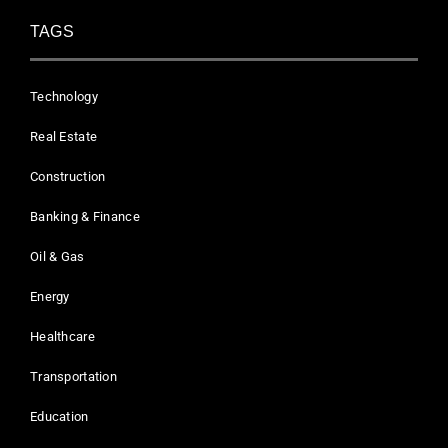
TAGS
Technology
Real Estate
Construction
Banking & Finance
Oil & Gas
Energy
Healthcare
Transportation
Education