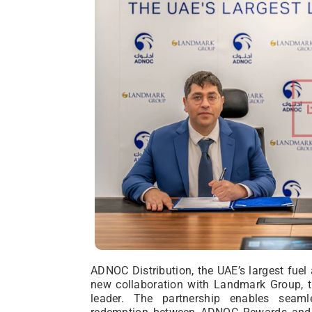
ADNOC Distribution, the UAE’s largest fuel
new collaboration with Landmark Group, t
leader. The partnership enables seaml