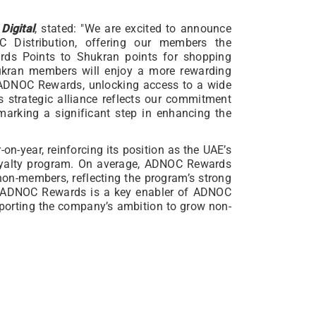
Digital
, stated: "We are excited to announce
C Distribution, offering our members the
rds Points to Shukran points for shopping
ukran members will enjoy a more rewarding
o ADNOC Rewards, unlocking access to a wide
s strategic alliance reflects our commitment
marking a significant step in enhancing the
-year, reinforcing its position as the UAE’s
oyalty program. On average, ADNOC Rewards
on-members, reflecting the program’s strong
. ADNOC Rewards is a key enabler of ADNOC
upporting the company’s ambition to grow non-