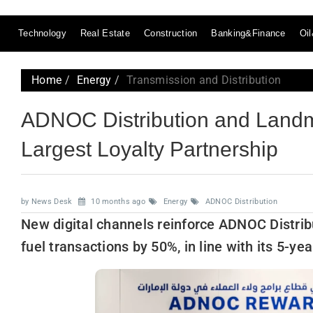
Technology
Real Estate
Construction
Banking&Finance
Oi
Home
Energy
Transmission and Distribution
ADNOC Distribution and Land
Largest Loyalty Partnership
by News Desk
10 months ago
Energy
ADNOC Distribution
New digital channels reinforce ADNOC Distribu
fuel transactions by 50%, in line with its 5-ye