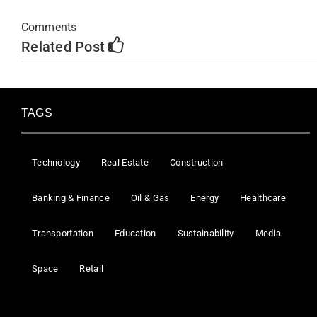
Comments
Related Post
TAGS
Technology
Real Estate
Construction
Banking & Finance
Oil & Gas
Energy
Healthcare
Transportation
Education
Sustainability
Media
Space
Retail