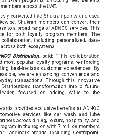
Shukran programs, unlocking new benefits
of members across the UAE.
sly converted into Shukran points and used
ikewise, Shukran members can convert their
ss to a broad range of ADNOC services. This
ence for both loyalty program members. The
 collaboration, including personalized, data-
ue across both ecosystems.
OC Distribution
, said: “This collaboration
nd most popular loyalty programs, reinforcing
ing best-in-class customer experiences. By
ssible, we are enhancing convenience and
eryday transactions. Through this innovative
istribution’s transformation into a future-
 leader, focused on adding value to the
wards provides exclusive benefits at ADNOC
utomotive services like car wash and lube
tners across dining, leisure, hospitality, and
 program in the region with 7 million members
ar Landmark brands, including Centrepoint,