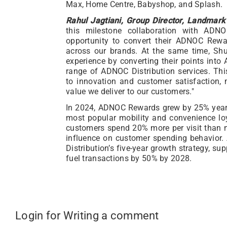
Max, Home Centre, Babyshop, and Splash.
Rahul Jagtiani, Group Director, Landmark 
this milestone collaboration with ADNO
opportunity to convert their ADNOC Rewa
across our brands. At the same time, Sh
experience by converting their points int
range of ADNOC Distribution services. Thi
to innovation and customer satisfaction, 
value we deliver to our customers."
In 2024, ADNOC Rewards grew by 25% year-on
most popular mobility and convenience l
customers spend 20% more per visit than n
influence on customer spending behavior
Distribution’s five-year growth strategy, s
fuel transactions by 50% by 2028.
Login for Writing a comment