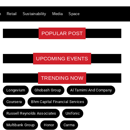
n
Retail
Sustainability
Media
Space
POPULAR POST
UPCOMING EVENTS
TRENDING NOW
Longevium
Ghobash Group
Al Tamimi And Company
Coursera
Bhm Capital Financial Services
Russell Reynolds Associates
Unifonic
Multibank Group
Honor
Carma