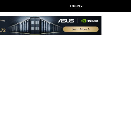
LOGIN