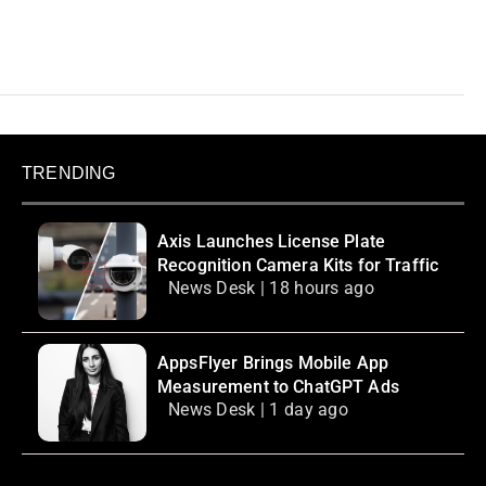
TRENDING
Axis Launches License Plate
Recognition Camera Kits for Traffic
News Desk | 18 hours ago
AppsFlyer Brings Mobile App
Measurement to ChatGPT Ads
News Desk | 1 day ago