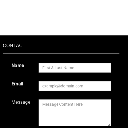
CONTACT
Name
Email
Message