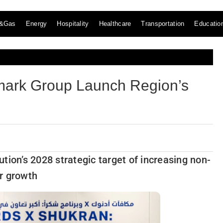
l&Gas
Energy
Hospitality
Healthcare
Transportation
Educatio
mark Group Launch Region’s
tion’s 2028 strategic target of increasing non-
ar growth