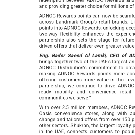
redemption between ADNOC Rewards and 
and providing greater choice for millions 
ADNOC Rewards points can now be seamles
across Landmark Group’s retail brands. L
points into ADNOC Rewards, unlocking acce
two-way flexibility enhances the experi
partnership also sets the stage for future
driven offers that deliver even greater val
Eng. Bader Saeed Al Lamki, CEO of ADN
brings together two of the UAE’s largest a
ADNOC Distribution’s commitment to creat
making ADNOC Rewards points more acce
offering customers more value in their ev
partnership, we continue to drive ADNOC D
ready mobility and convenience retail
communities we serve.”
With over 2.5 million members, ADNOC Re
Oasis convenience stores, along with a
change and tailored offers from over 150 par
other sectors. Shukran, the largest loyalty
in the UAE, connects customers to popul