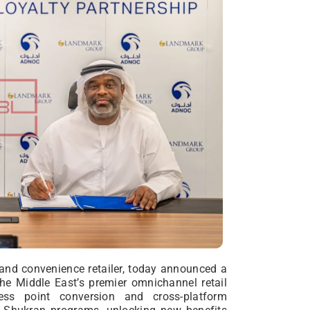
 and convenience retailer, today announced a
he Middle East’s premier omnichannel retail
ess point conversion and cross-platform