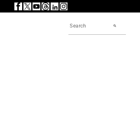
search