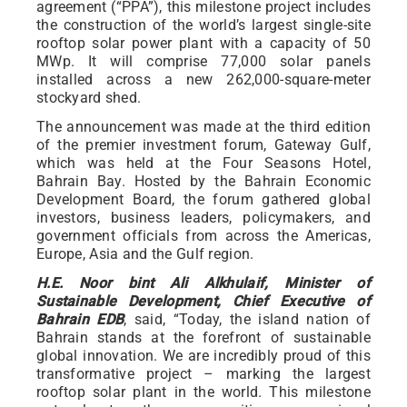
agreement (“PPA”), this milestone project includes
the construction of the world’s largest single-site
rooftop solar power plant with a capacity of 50
MWp. It will comprise 77,000 solar panels
installed across a new 262,000-square-meter
stockyard shed.
The announcement was made at the third edition
of the premier investment forum, Gateway Gulf,
which was held at the Four Seasons Hotel,
Bahrain Bay. Hosted by the Bahrain Economic
Development Board, the forum gathered global
investors, business leaders, policymakers, and
government officials from across the Americas,
Europe, Asia and the Gulf region.
H.E. Noor bint Ali Alkhulaif, Minister of
Sustainable Development, Chief Executive of
Bahrain EDB
, said, “Today, the island nation of
Bahrain stands at the forefront of sustainable
global innovation. We are incredibly proud of this
transformative project – marking the largest
rooftop solar plant in the world. This milestone