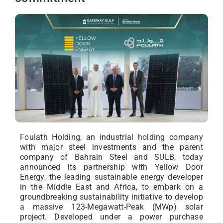
Foulath Holding, an industrial holding company
with major steel investments and the parent
company of Bahrain Steel and SULB, today
announced its partnership with Yellow Door
Energy, the leading sustainable energy developer
in the Middle East and Africa, to embark on a
groundbreaking sustainability initiative to develop
a massive 123-Megawatt-Peak (MWp) solar
project. Developed under a power purchase