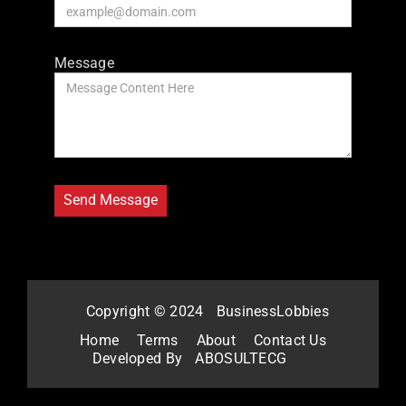
Message
Copyright © 2024
BusinessLobbies
Home
Terms
About
Contact Us
Developed By
ABOSULTECG