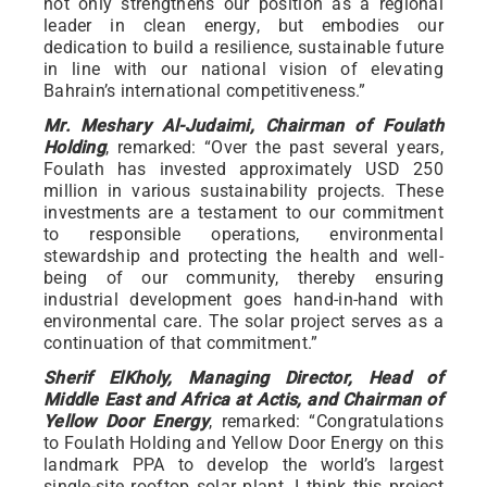
not only strengthens our position as a regional
leader in clean energy, but embodies our
dedication to build a resilience, sustainable future
in line with our national vision of elevating
Bahrain’s international competitiveness.”
Mr. Meshary Al-Judaimi, Chairman of Foulath
Holding
, remarked: “Over the past several years,
Foulath has invested approximately USD 250
million in various sustainability projects. These
investments are a testament to our commitment
to responsible operations, environmental
stewardship and protecting the health and well-
being of our community, thereby ensuring
industrial development goes hand-in-hand with
environmental care. The solar project serves as a
continuation of that commitment.”
Sherif ElKholy, Managing Director, Head of
Middle East and Africa at Actis, and Chairman of
Yellow Door Energy
, remarked: “Congratulations
to Foulath Holding and Yellow Door Energy on this
landmark PPA to develop the world’s largest
single-site rooftop solar plant. I think this project