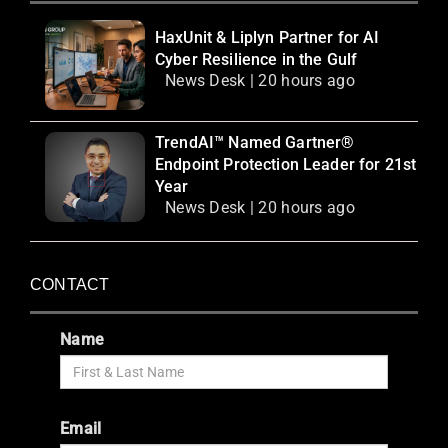
HaxUnit & Liplyn Partner for AI
Cyber Resilience in the Gulf
News Desk | 20 hours ago
TrendAI™ Named Gartner®
Endpoint Protection Leader for 21st
Year
News Desk | 20 hours ago
CONTACT
Name
Email