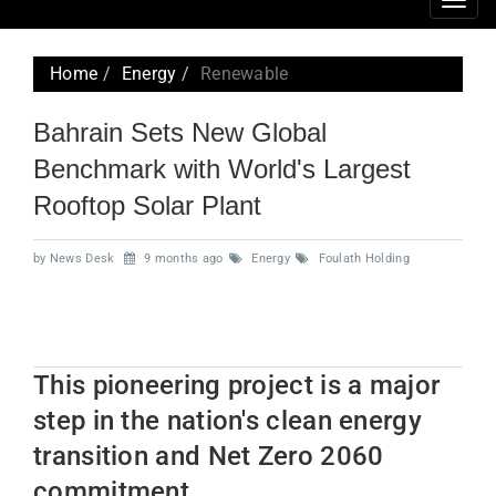
Togg
navig
Home
Energy
Renewable
Bahrain Sets New Global
Benchmark with World's Largest
Rooftop Solar Plant
by News Desk
9 months ago
Energy
Foulath Holding
This pioneering project is a major
step in the nation's clean energy
transition and Net Zero 2060
commitment