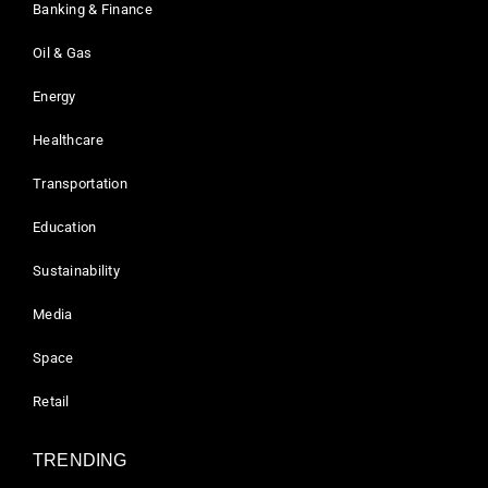
Banking & Finance
Oil & Gas
Energy
Healthcare
Transportation
Education
Sustainability
Media
Space
Retail
TRENDING