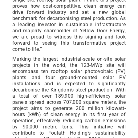
proves how cost-competitive, clean energy can
drive forward industry and set a new global
benchmark for decarbonising steel production. As
a leading investor in sustainable infrastructure
and majority shareholder of Yellow Door Energy,
we are proud to witness this signing and look
forward to seeing this transformative project
come to life.”
Marking the largest industrial-scale on-site solar
projects in the world, the 123-MWp site will
encompass ten rooftop solar photovoltaic (PV)
plants and four ground-mounted solar PV
installations and is expected to significantly
decarbonise the Kingdom’s steel production. With
a total of over 189,900 high-efficiency solar
panels spread across 707,000 square meters, the
project aims to generate 200 million kilowatt-
hours (kWh) of clean energy in its first year of
operation, effectively reducing carbon emissions
by 90,000 metric tons. This initiative will
contribute to Foulath Holding’s sustainability