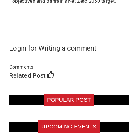
objectives and Bahrain’s Net Zero 2060 target.
Login for Writing a comment
Comments
Related Post
POPULAR POST
UPCOMING EVENTS