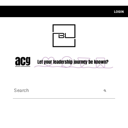
LOGIN
search