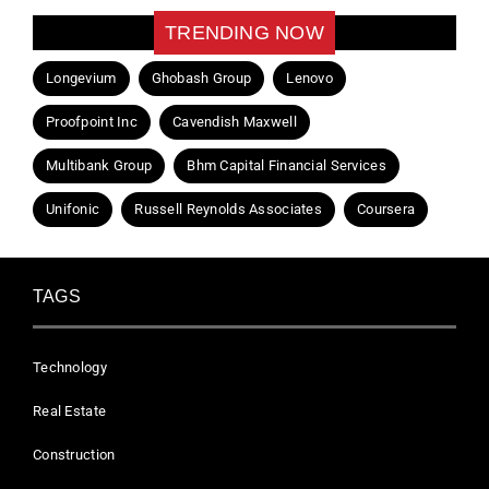
TRENDING NOW
Longevium
Ghobash Group
Lenovo
Proofpoint Inc
Cavendish Maxwell
Multibank Group
Bhm Capital Financial Services
Unifonic
Russell Reynolds Associates
Coursera
TAGS
Technology
Real Estate
Construction