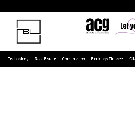
Technology
Real Estate
Construction
Banking&Finance
Oi