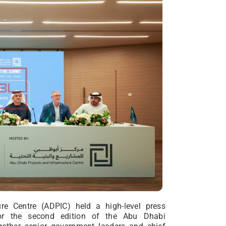
re Centre (ADPIC) held a high-level press
or the second edition of the Abu Dhabi