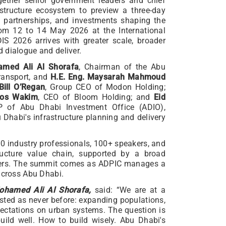
ogether senior government leaders and chief
structure ecosystem to preview a three-day
 partnerships, and investments shaping the
from 12 to 14 May 2026 at the International
S 2026 arrives with greater scale, broader
 dialogue and deliver.
amed Ali Al Shorafa
, Chairman of the Abu
ransport, and
H.E. Eng. Maysarah Mahmoud
Bill O’Regan
, Group CEO of Modon Holding;
los Wakim
, CEO of Bloom Holding; and
Eid
 of Abu Dhabi Investment Office (ADIO),
u Dhabi's infrastructure planning and delivery
0 industry professionals, 100+ speakers, and
tructure value chain, supported by a broad
rtners. The summit comes as ADPIC manages a
 across Abu Dhabi.
ohamed Ali Al Shorafa,
said: “We are at a
ested as never before: expanding populations,
pectations on urban systems. The question is
build well. How to build wisely. Abu Dhabi's