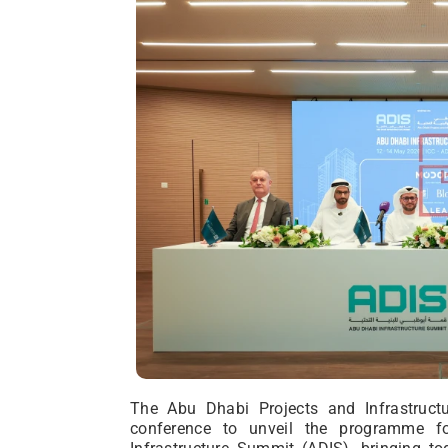
The Abu Dhabi Projects and Infrastructu
conference to unveil the programme f