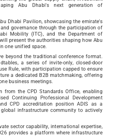
shaping Abu Dhabi's next generation of
Abu Dhabi Pavilion, showcasing the emirate's
and governance through the participation of
bi Mobility (ITC), and the Department of
 will present the authorities shaping how Abu
in one unified space.
ve beyond the traditional conference format.
ables, a series of invite-only, closed-door
se Rule, with participation capped to ensure
eature a dedicated B2B matchmaking, offering
-one business meetings.
on from the CPD Standards Office, enabling
nised Continuing Professional Development
p and CPD accreditation position ADIS as a
lobal infrastructure community to actively
ate sector capability, international expertise,
026 provides a platform where infrastructure