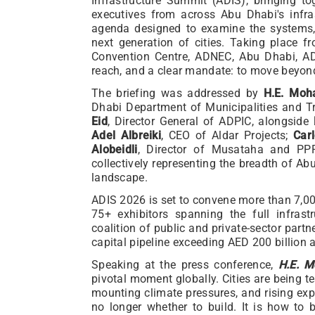
Infrastructure Summit (ADIS), bringing t
executives from across Abu Dhabi's infra
agenda designed to examine the systems,
next generation of cities. Taking place 
Convention Centre, ADNEC, Abu Dhabi, ADI
reach, and a clear mandate: to move beyond
The briefing was addressed by
H.E. Moh
Dhabi Department of Municipalities and T
Eid
, Director General of ADPIC, alongside
Adel Albreiki
, CEO of Aldar Projects;
Car
Alobeidli
, Director of Musataha and PPP
collectively representing the breadth of Ab
landscape.
ADIS 2026 is set to convene more than 7,00
75+ exhibitors spanning the full infras
coalition of public and private-sector pa
capital pipeline exceeding AED 200 billion
Speaking at the press conference,
H.E. M
pivotal moment globally. Cities are being t
mounting climate pressures, and rising ex
no longer whether to build. It is how to 