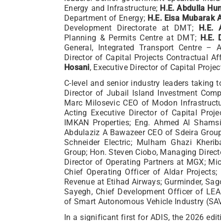
Energy and Infrastructure;
H.E. Abdulla Hu
Department of Energy;
H.E. Eisa Mubarak 
Development Directorate at DMT;
H.E. 
Planning & Permits Centre at DMT;
H.E. 
General, Integrated Transport Centre –
Director of Capital Projects Contractual A
Hosani
, Executive Director of Capital Proje
C-level and senior industry leaders taking
Director of Jubail Island Investment Co
Marc Milosevic CEO of Modon Infrastructu
Acting Executive Director of Capital Pro
IMKAN Properties; Eng. Ahmed Al Shamsi
Abdulaziz A Bawazeer CEO of Sdeira Group;
Schneider Electric; Mulham Ghazi Kherib
Group; Hon. Steven Ciobo, Managing Direct
Director of Operating Partners at MGX; M
Chief Operating Officer of Aldar Projects
Revenue at Etihad Airways; Gurminder, Sago
Sayegh, Chief Development Officer of LEA
of Smart Autonomous Vehicle Industry (SAV
In a significant first for ADIS, the 2026 ed