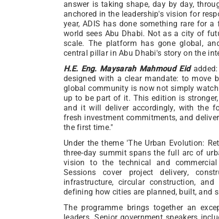
answer is taking shape, day by day, throu
anchored in the leadership's vision for resp
year, ADIS has done something rare for a 
world sees Abu Dhabi. Not as a city of fut
scale. The platform has gone global, a
central pillar in Abu Dhabi's story on the int
H.E. Eng. Maysarah Mahmoud Eid
added: 
designed with a clear mandate: to move b
global community is now not simply watchi
up to be part of it. This edition is stronge
and it will deliver accordingly, with the 
fresh investment commitments, and deliver
the first time."
Under the theme 'The Urban Evolution: Ret
three-day summit spans the full arc of ur
vision to the technical and commercial
Sessions cover project delivery, constr
infrastructure, circular construction, and
defining how cities are planned, built, and 
The programme brings together an excep
leaders. Senior government speakers incl