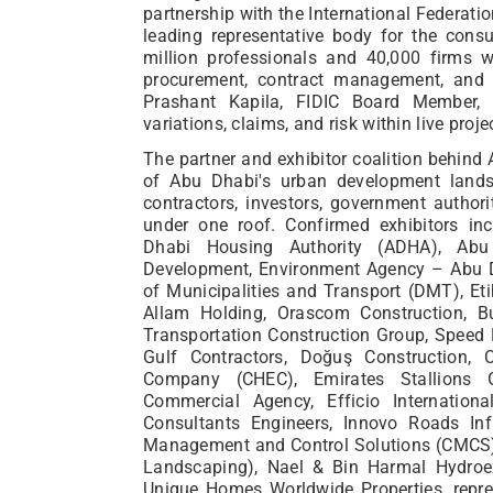
partnership with the International Federatio
leading representative body for the consu
million professionals and 40,000 firms
procurement, contract management, and 
Prashant Kapila, FIDIC Board Member,
variations, claims, and risk within live proje
The partner and exhibitor coalition behind 
of Abu Dhabi's urban development landsc
contractors, investors, government authori
under one roof. Confirmed exhibitors in
Dhabi Housing Authority (ADHA), Abu
Development, Environment Agency – Abu D
of Municipalities and Transport (DMT), Et
Allam Holding, Orascom Construction, B
Transportation Construction Group, Speed 
Gulf Contractors, Doğuş Construction, 
Company (CHEC), Emirates Stallions
Commercial Agency, Efficio Internation
Consultants Engineers, Innovo Roads Inf
Management and Control Solutions (CMCS),
Landscaping), Nael & Bin Harmal Hydroex
Unique Homes Worldwide Properties, repre