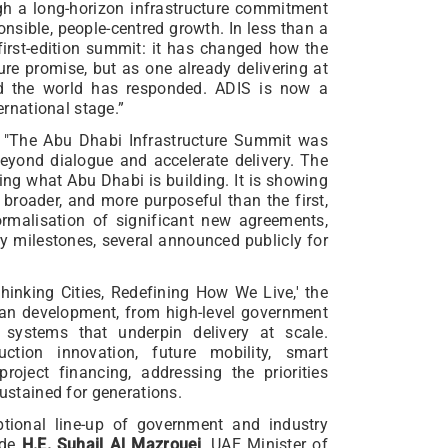
gh a long-horizon infrastructure commitment
onsible, people-centred growth. In less than a
first-edition summit: it has changed how the
ure promise, but as one already delivering at
nd the world has responded. ADIS is now a
ernational stage.”
"The Abu Dhabi Infrastructure Summit was
eyond dialogue and accelerate delivery. The
ng what Abu Dhabi is building. It is showing
r, broader, and more purposeful than the first,
formalisation of significant new agreements,
y milestones, several announced publicly for
hinking Cities, Redefining How We Live,' the
ban development, from high-level government
 systems that underpin delivery at scale.
uction innovation, future mobility, smart
 project financing, addressing the priorities
sustained for generations.
tional line-up of government and industry
ude
H.E. Suhail Al Mazrouei
, UAE Minister of