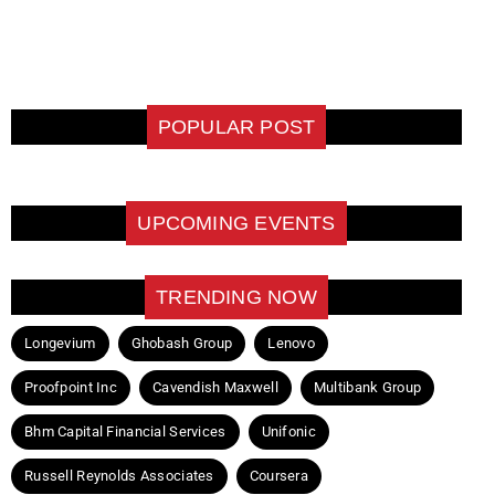
POPULAR POST
UPCOMING EVENTS
TRENDING NOW
Longevium
Ghobash Group
Lenovo
Proofpoint Inc
Cavendish Maxwell
Multibank Group
Bhm Capital Financial Services
Unifonic
Russell Reynolds Associates
Coursera