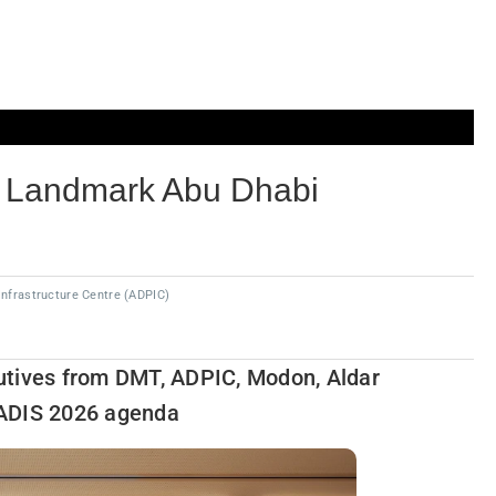
h Landmark Abu Dhabi
Infrastructure Centre (ADPIC)
utives from DMT, ADPIC, Modon, Aldar
 ADIS 2026 agenda