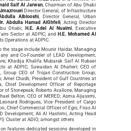
maid Saif Al Jarwan
, Chairman of Abu Dhabi
Almazrouei
Director General, of Infrastructure
Abdulla Alblooshi
, Director General, Urban
Dr. Abdulla Hamad AlGhfeli
, Acting Director
 Abu Dhabi;
H.E. Adel Al Nuaimi
, Executive
ffairs Sector at ADPIC; and
H.E. Mohamed Al
cts Operations at ADPIC.
 to the stage include Mounir Haidar, Managing
mpany and Co-Founder of LEAD Development;
re; Khadija Khalifa Mubarak Saif Al Rubaei
jects at ADPIC; Suwaidan Al Dhaheri; CEO of
, Group CEO of Trojan Construction Group;
 Amel Chadli, President of Gulf Countries at
a, Chief Development Officer of Reportage
or of Stonepeak; Roberto Avallone, Managing
ichael Belton, CEO of MERED; Asma Aljassmi,
; Leonard Rodrigues, Vice President of Cargo
o, Chief Commercial Officer of Egis; Firas Al
D Development; Ali Al Hashimi, Acting Head
I) Cluster at ADIO; amongst others
ition features dedicated sessions developed in