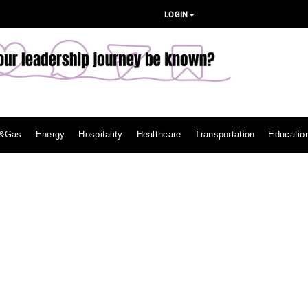
LOGIN
l&Gas
Energy
Hospitality
Healthcare
Transportation
Educatio