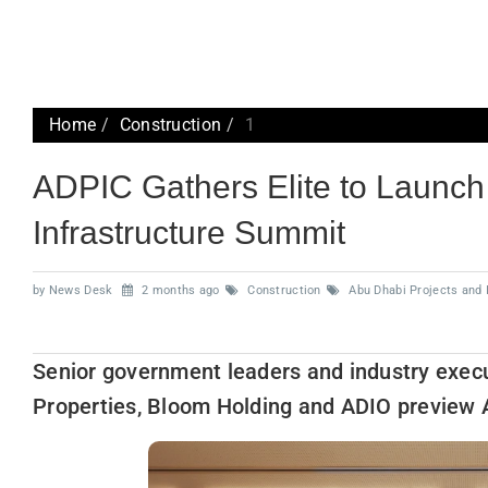
Home
Construction
1
ADPIC Gathers Elite to Launc
Infrastructure Summit
by News Desk
2 months ago
Construction
Abu Dhabi Projects and 
Senior government leaders and industry exec
Properties, Bloom Holding and ADIO preview