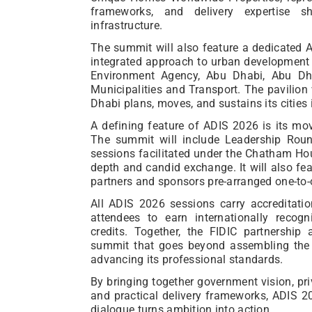
frameworks, and delivery expertise 
infrastructure.
The summit will also feature a dedicated 
integrated approach to urban development 
Environment Agency, Abu Dhabi, Abu Dha
Municipalities and Transport. The pavilion
Dhabi plans, moves, and sustains its cities 
A defining feature of ADIS 2026 is its mo
The summit will include Leadership Roundt
sessions facilitated under the Chatham Hou
depth and candid exchange. It will also f
partners and sponsors pre-arranged one-to
All ADIS 2026 sessions carry accreditati
attendees to earn internationally recog
credits. Together, the FIDIC partnershi
summit that goes beyond assembling the g
advancing its professional standards.
By bringing together government vision, priv
and practical delivery frameworks, ADIS 2
dialogue turns ambition into action.