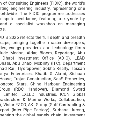
n of Consulting Engineers (FIDIC), the world's
lting engineering industry, representing one
 worldwide. The FIDIC programme addresses
dispute avoidance, featuring a keynote by
 and a specialist workshop on managing
cts.
ADIS 2026 reflects the full depth and breadth
ape, bringing together master developers,
ties, energy providers, and technology firms
clude Modon, Aldar, Bloom, Reportage, Abu
 Dhabi Investment Office (ADIO), LEAD
habi, Abu Dhabi Mobility (ITC), Department
ihad Rail, Hydropower, Sobha Realty, Hassan
unya Enterprises, Khatib & Alami, Sichuan
House, Trojan Construction, SaaS Properties,
Concord Stars, China Harbour Engineering
 Group (RDC Handover), Diamond Sword
al Limited, EXEED Industries, ICON Global
rastructure & Marine Works, Collaboration,
 Vistar FZCO, AKI Group (Gulf Contracting &
port (Inter Pipe Factory), Surbana Jurong,
senting the global supply chain, investment