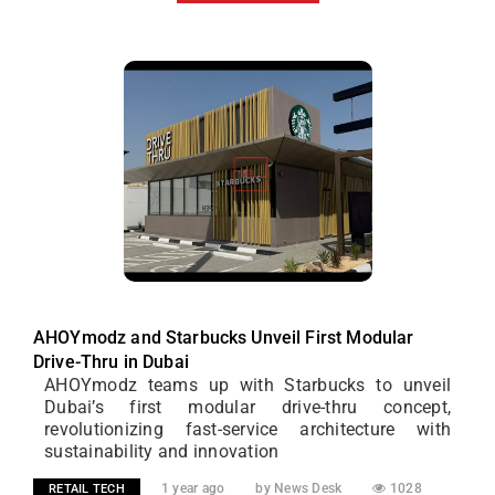
AHOYmodz and Starbucks Unveil First Modular
Drive-Thru in Dubai
AHOYmodz teams up with Starbucks to unveil
Dubai’s first modular drive-thru concept,
revolutionizing fast-service architecture with
sustainability and innovation
1 year ago
by News Desk
1028
RETAIL TECH