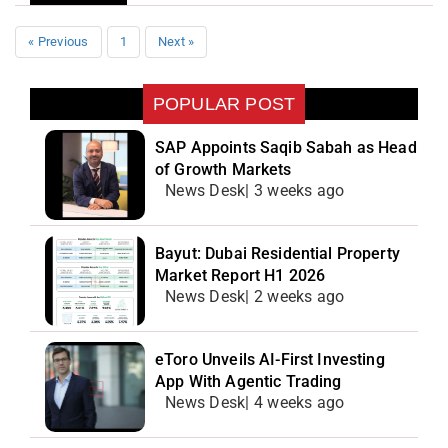
« Previous
1
Next »
POPULAR POST
SAP Appoints Saqib Sabah as Head
of Growth Markets
News Desk| 3 weeks ago
Bayut: Dubai Residential Property
Market Report H1 2026
News Desk| 2 weeks ago
eToro Unveils AI-First Investing
App With Agentic Trading
News Desk| 4 weeks ago