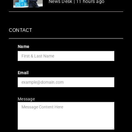
News Desk | 11 hours ago
CONTACT
Name
Email
Message