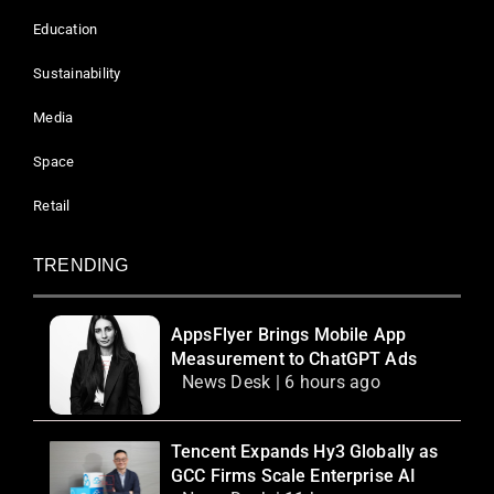
Education
Sustainability
Media
Space
Retail
TRENDING
AppsFlyer Brings Mobile App
Measurement to ChatGPT Ads
News Desk | 6 hours ago
Tencent Expands Hy3 Globally as
GCC Firms Scale Enterprise AI