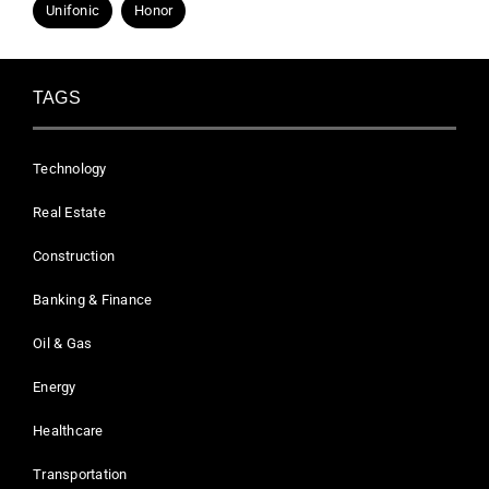
Unifonic
Honor
TAGS
Technology
Real Estate
Construction
Banking & Finance
Oil & Gas
Energy
Healthcare
Transportation