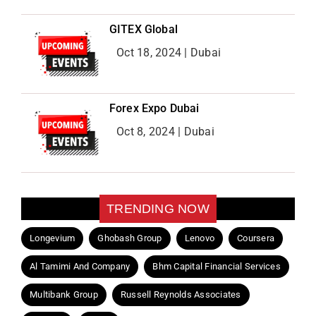
GITEX Global
Oct 18, 2024 | Dubai
Forex Expo Dubai
Oct 8, 2024 | Dubai
TRENDING NOW
Longevium
Ghobash Group
Lenovo
Coursera
Al Tamimi And Company
Bhm Capital Financial Services
Multibank Group
Russell Reynolds Associates