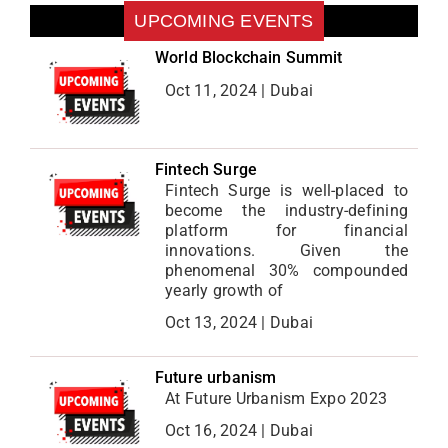
UPCOMING EVENTS
World Blockchain Summit
Oct 11, 2024 | Dubai
Fintech Surge
Fintech Surge is well-placed to
become the industry-defining
platform for financial
innovations. Given the
phenomenal 30% compounded
yearly growth of
Oct 13, 2024 | Dubai
Future urbanism
At Future Urbanism Expo 2023
Oct 16, 2024 | Dubai