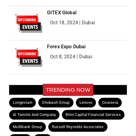
GITEX Global
Oct 18, 2024 | Dubai
Forex Expo Dubai
Oct 8, 2024 | Dubai
TRENDING NOW
Longevium
Ghobash Group
Lenovo
Coursera
Al Tamimi And Company
Bhm Capital Financial Services
Multibank Group
Russell Reynolds Associates