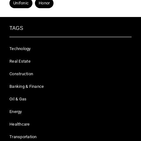
Unifonic
Honor
TAGS
Technology
Real Estate
Construction
Banking & Finance
Oil & Gas
Energy
Healthcare
Transportation