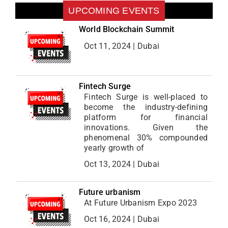
UPCOMING EVENTS
World Blockchain Summit
Oct 11, 2024 | Dubai
Fintech Surge
Fintech Surge is well-placed to
become the industry-defining
platform for financial
innovations. Given the
phenomenal 30% compounded
yearly growth of
Oct 13, 2024 | Dubai
Future urbanism
At Future Urbanism Expo 2023
Oct 16, 2024 | Dubai