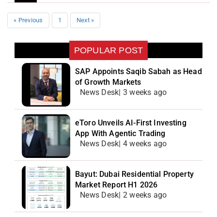
« Previous
1
Next »
POPULAR POST
SAP Appoints Saqib Sabah as Head
of Growth Markets
News Desk| 3 weeks ago
eToro Unveils AI-First Investing
App With Agentic Trading
News Desk| 4 weeks ago
Bayut: Dubai Residential Property
Market Report H1 2026
News Desk| 2 weeks ago