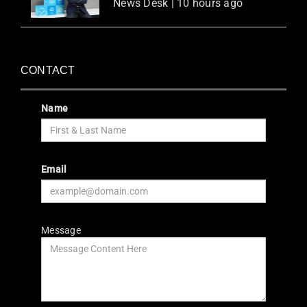
News Desk | 10 hours ago
CONTACT
Name
Email
Message