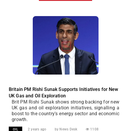
Britain PM Rishi Sunak Supports Initiatives for New
UK Gas and Oil Exploration
Brit PM Rishi Sunak shows strong backing for new
UK gas and oil exploration initiatives, signalling a
boost to the country's energy sector and economic
growth.
2 years ago
by News Desk
1108
OIL