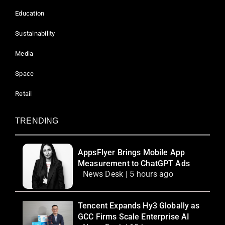
Education
Sustainability
Media
Space
Retail
TRENDING
AppsFlyer Brings Mobile App
Measurement to ChatGPT Ads
News Desk | 5 hours ago
Tencent Expands Hy3 Globally as
GCC Firms Scale Enterprise AI