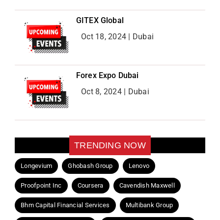
GITEX Global
Oct 18, 2024 | Dubai
Forex Expo Dubai
Oct 8, 2024 | Dubai
TRENDING NOW
Longevium
Ghobash Group
Lenovo
Proofpoint Inc
Coursera
Cavendish Maxwell
Bhm Capital Financial Services
Multibank Group