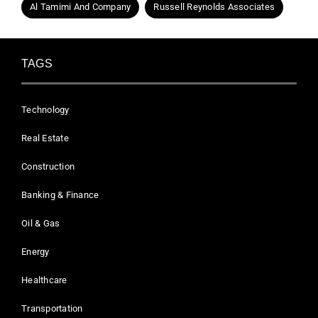
Al Tamimi And Company
Russell Reynolds Associates
TAGS
Technology
Real Estate
Construction
Banking & Finance
Oil & Gas
Energy
Healthcare
Transportation