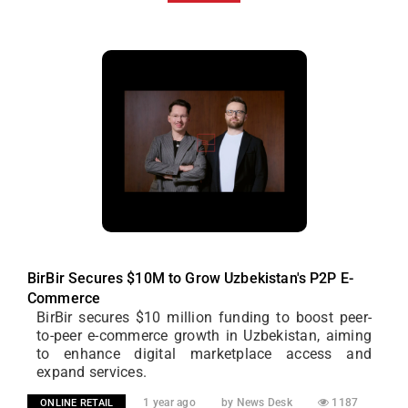
BirBir Secures $10M to Grow Uzbekistan's P2P E-
Commerce
BirBir secures $10 million funding to boost peer-
to-peer e-commerce growth in Uzbekistan, aiming
to enhance digital marketplace access and
expand services.
1 year ago
by News Desk
1187
ONLINE RETAIL