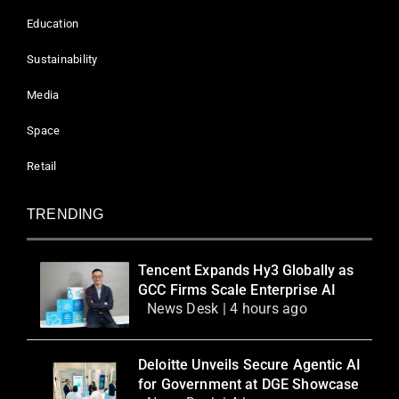
Education
Sustainability
Media
Space
Retail
TRENDING
Tencent Expands Hy3 Globally as
GCC Firms Scale Enterprise AI
News Desk | 4 hours ago
Deloitte Unveils Secure Agentic AI
for Government at DGE Showcase