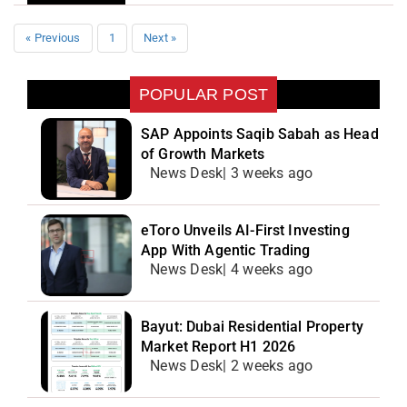
« Previous
1
Next »
POPULAR POST
SAP Appoints Saqib Sabah as Head
of Growth Markets
News Desk| 3 weeks ago
eToro Unveils AI-First Investing
App With Agentic Trading
News Desk| 4 weeks ago
Bayut: Dubai Residential Property
Market Report H1 2026
News Desk| 2 weeks ago