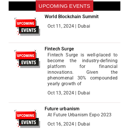
UPCOMING EVENTS
World Blockchain Summit
Oct 11, 2024 | Dubai
Fintech Surge
Fintech Surge is well-placed to
become the industry-defining
platform for financial
innovations. Given the
phenomenal 30% compounded
yearly growth of
Oct 13, 2024 | Dubai
Future urbanism
At Future Urbanism Expo 2023
Oct 16, 2024 | Dubai