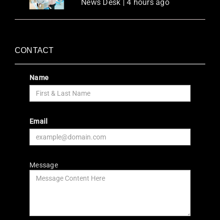
News Desk | 4 hours ago
CONTACT
Name
Email
Message