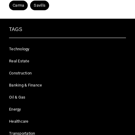
Carma
Savills
TAGS
Technology
Real Estate
Construction
Banking & Finance
Oil & Gas
Energy
Healthcare
Transportation