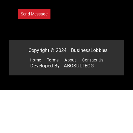
Copyright © 2024
BusinessLobbies
Home
Terms
About
Contact Us
Developed By
ABOSULTECG