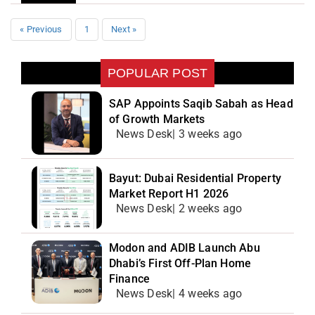
« Previous
1
Next »
POPULAR POST
SAP Appoints Saqib Sabah as Head
of Growth Markets
News Desk| 3 weeks ago
Bayut: Dubai Residential Property
Market Report H1 2026
News Desk| 2 weeks ago
Modon and ADIB Launch Abu
Dhabi’s First Off-Plan Home
Finance
News Desk| 4 weeks ago