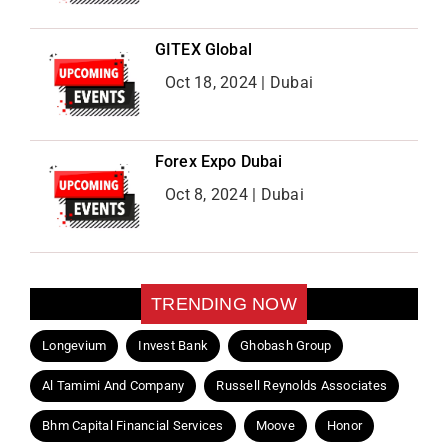
GITEX Global
Oct 18, 2024 | Dubai
Forex Expo Dubai
Oct 8, 2024 | Dubai
TRENDING NOW
Longevium
Invest Bank
Ghobash Group
Al Tamimi And Company
Russell Reynolds Associates
Bhm Capital Financial Services
Moove
Honor