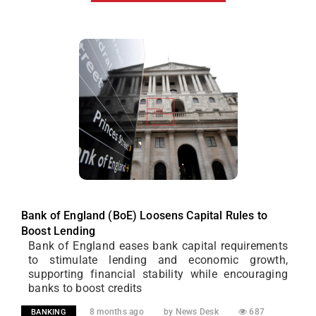
Bank of England (BoE) Loosens Capital Rules to
Boost Lending
Bank of England eases bank capital requirements
to stimulate lending and economic growth,
supporting financial stability while encouraging
banks to boost credits
8 months ago
by News Desk
687
BANKING