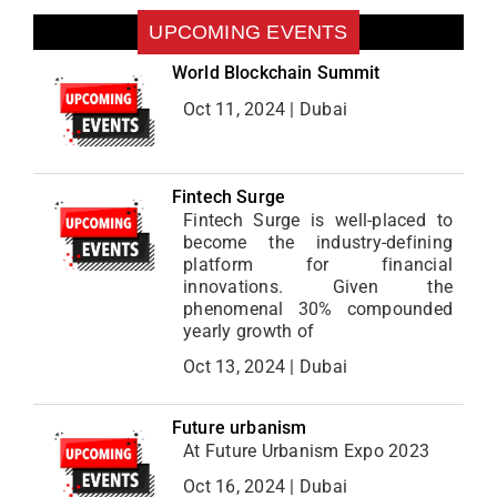
UPCOMING EVENTS
World Blockchain Summit
Oct 11, 2024 | Dubai
Fintech Surge
Fintech Surge is well-placed to
become the industry-defining
platform for financial
innovations. Given the
phenomenal 30% compounded
yearly growth of
Oct 13, 2024 | Dubai
Future urbanism
At Future Urbanism Expo 2023
Oct 16, 2024 | Dubai