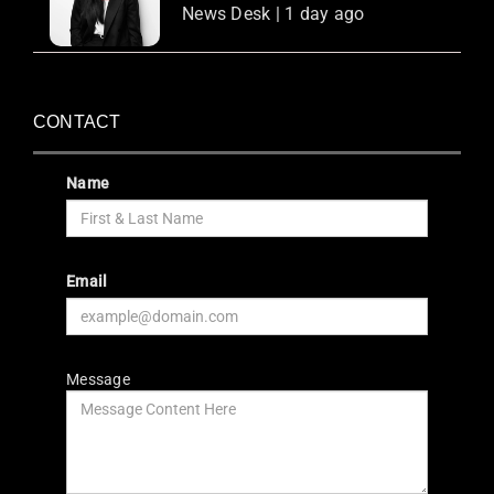
News Desk | 1 day ago
CONTACT
Name
Email
Message