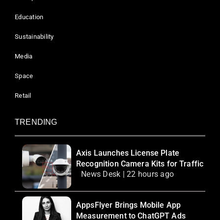
Education
Sustainability
Media
Space
Retail
TRENDING
Axis Launches License Plate
Recognition Camera Kits for Traffic
News Desk | 22 hours ago
AppsFlyer Brings Mobile App
Measurement to ChatGPT Ads