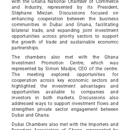
with the Ghana National Chamber of Commerce
and Industry, represented by its President,
Stéphane Miezan. Discussions focused on
enhancing cooperation between the business
communities in Dubai and Ghana, facilitating
bilateral trade, and expanding joint investment
opportunities across priority sectors to support
the growth of trade and sustainable economic
partnerships.
The chambers also met with the Ghana
Investment Promotion Centre, which was
represented by Simon Madjie, CEO of the centre.
The meeting explored opportunities for
cooperation across key economic sectors and
highlighted the investment advantages and
opportunities available to companies and
investors in both markets. Discussions also
addressed ways to support investment flows and
strengthen private sector engagement between
Dubai and Ghana.
Dubai Chambers also met with the Importers and