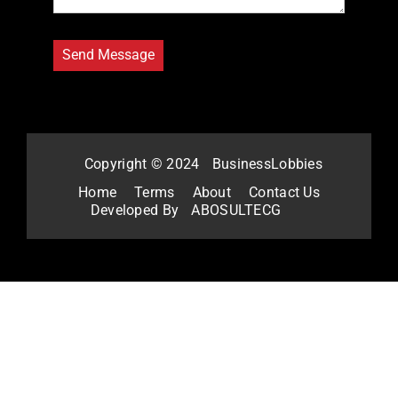
Copyright © 2024
BusinessLobbies
Home
Terms
About
Contact Us
Developed By
ABOSULTECG