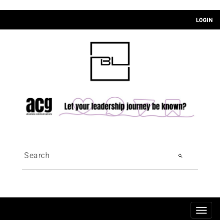
LOGIN
search
Togg