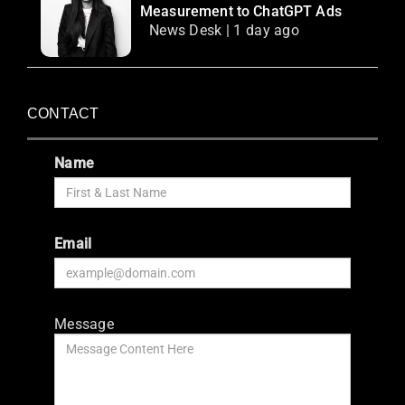
Measurement to ChatGPT Ads
News Desk | 1 day ago
CONTACT
Name
Email
Message