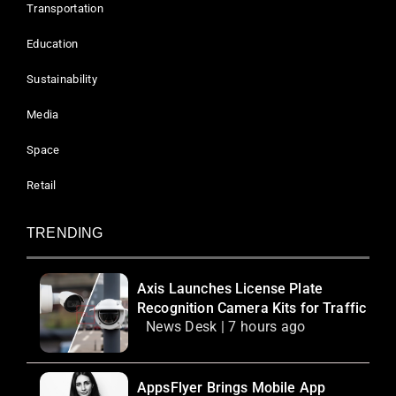
Transportation
Education
Sustainability
Media
Space
Retail
TRENDING
Axis Launches License Plate
Recognition Camera Kits for Traffic
News Desk | 7 hours ago
AppsFlyer Brings Mobile App