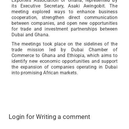
Exporters Association of Ghana, represented by
its Executive Secretary, Asaki Awingobit. The
meeting explored ways to enhance business
cooperation, strengthen direct communication
between companies, and open new opportunities
for trade and investment partnerships between
Dubai and Ghana.
The meetings took place on the sidelines of the
trade mission led by Dubai Chamber of
Commerce to Ghana and Ethiopia, which aims to
identify new economic opportunities and support
the expansion of companies operating in Dubai
into promising African markets.
Login for Writing a comment