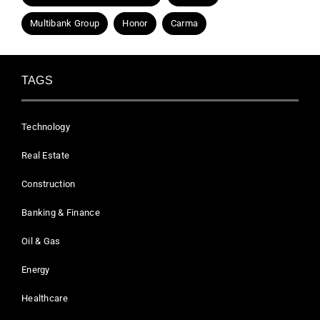
Multibank Group
Honor
Carma
TAGS
Technology
Real Estate
Construction
Banking & Finance
Oil & Gas
Energy
Healthcare