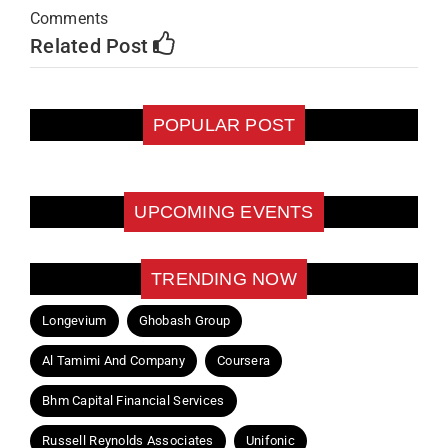
Comments
Related Post
POPULAR POST
UPCOMING EVENTS
TRENDING NOW
Longevium
Ghobash Group
Al Tamimi And Company
Coursera
Bhm Capital Financial Services
Russell Reynolds Associates
Unifonic