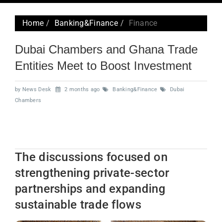
navig
Home
Banking&Finance
Finance
Dubai Chambers and Ghana Trade
Entities Meet to Boost Investment
by News Desk
2 months ago
Banking&Finance
Dubai
Chambers
The discussions focused on
strengthening private-sector
partnerships and expanding
sustainable trade flows