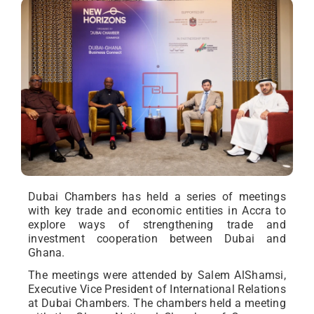
Dubai Chambers has held a series of meetings
with key trade and economic entities in Accra to
explore ways of strengthening trade and
investment cooperation between Dubai and
Ghana.
The meetings were attended by Salem AlShamsi,
Executive Vice President of International Relations
at Dubai Chambers. The chambers held a meeting