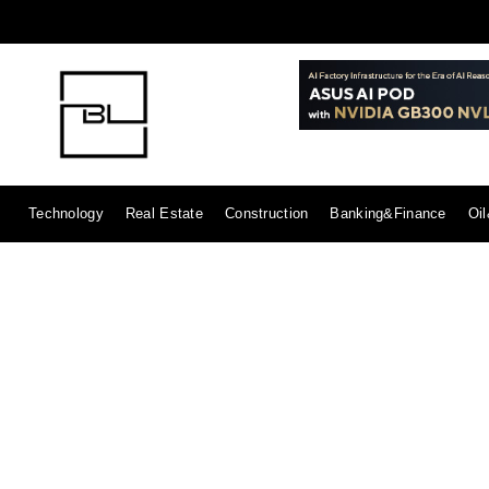
Technology
Real Estate
Construction
Banking&Finance
Oi