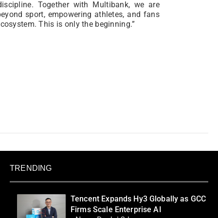
discipline. Together with Multibank, we are
 beyond sport, empowering athletes, and fans
ecosystem. This is only the beginning.”
TRENDING
Tencent Expands Hy3 Globally as GCC
Firms Scale Enterprise AI