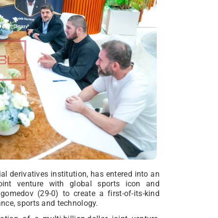
al derivatives institution, has entered into an
 joint venture with global sports icon and
edov (29-0) to create a first-of-its-kind
nce, sports and technology.