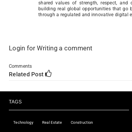
shared values of strength, respect, and 
building real global opportunities that go
through a regulated and innovative digital 
Login for Writing a comment
Comments
Related Post
TAGS
Technology
Real Estate
Construction