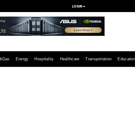
LOGIN
l&Gas
Energy
Hospitality
Healthcare
Transportation
Educatio