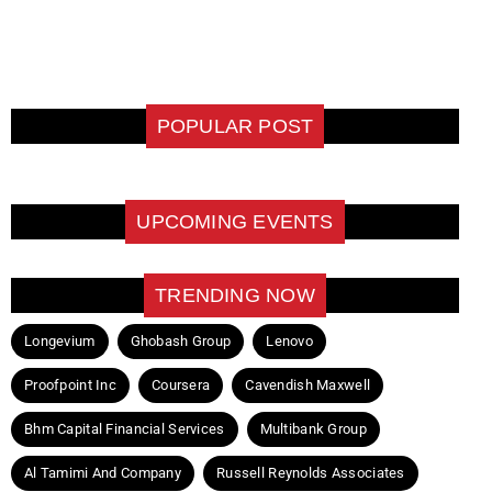
POPULAR POST
UPCOMING EVENTS
TRENDING NOW
Longevium
Ghobash Group
Lenovo
Proofpoint Inc
Coursera
Cavendish Maxwell
Bhm Capital Financial Services
Multibank Group
Al Tamimi And Company
Russell Reynolds Associates