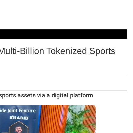
lti-Billion Tokenized Sports
sports assets via a digital platform