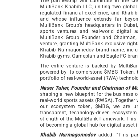
The partnership will culminate in the crea
MultiBank Khabib LLC, uniting two global
regulated financial excellence, and Khab
and whose influence extends far beyo
MultiBank Group’s headquarters in Dubai
sports ventures and real-world digital as
MultiBank Group Founder and Chairman
venture, granting MultiBank exclusive righ
Khabib Nurmagomedov brand name, includi
Khabib gyms, Gameplan and Eagle FC bran
The entire venture is backed by MultiBa
powered by its cornerstone $MBG Token, b
portfolio of real-world-asset (RWA) technolo
Naser Taher, Founder and Chairman of Mu
shaping a new blueprint for the business o
real-world sports assets (RWSA). Togethe
our ecosystem token, $MBG, we are uni
transparent, technology-driven ecosystem
strength of the MultiBank framework. This i
of becoming a global hub for digital asset 
Khabib Nurmagomedov
added: “This par