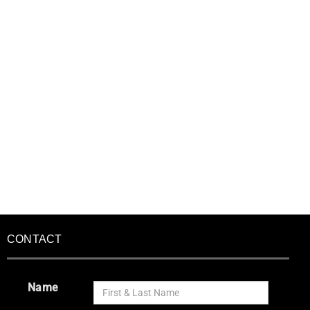
CONTACT
Name