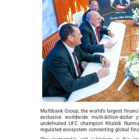
Multibank Group, the world’s largest financi
exclusive worldwide multi-billion-dollar
undefeated UFC champion Khabib Nurmagom
regulated ecosystem connecting global fina