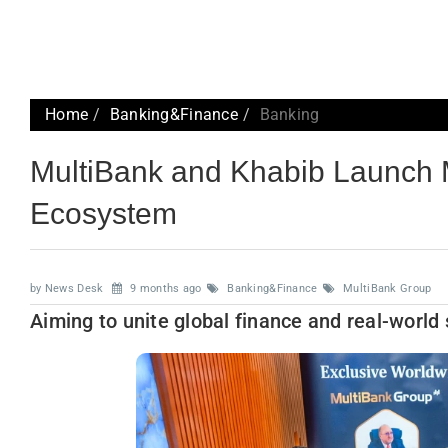
Home
Banking&Finance
Banking
MultiBank and Khabib Launch Mu
Ecosystem
by News Desk
9 months ago
Banking&Finance
MultiBank Group
Aiming to unite global finance and real-world 