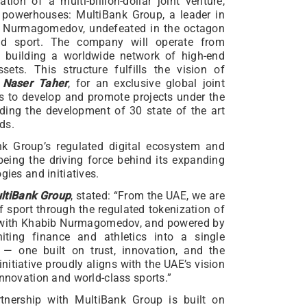
tion of a multi-billion-dollar joint venture,
 powerhouses: MultiBank Group, a leader in
ib Nurmagomedov, undefeated in the octagon
nd sport. The company will operate from
, building a worldwide network of high-end
sets. This structure fulfills the vision of
,
Naser Taher
, for an exclusive global joint
ts to develop and promote projects under the
ng the development of 30 state of the art
ds.
nk Group’s regulated digital ecosystem and
eing the driving force behind its expanding
gies and initiatives.
ltiBank Group
, stated: “From the UAE, we are
f sport through the regulated tokenization of
r with Khabib Nurmagomedov, and powered by
ting finance and athletics into a single
 — one built on trust, innovation, and the
nitiative proudly aligns with the UAE’s vision
innovation and world-class sports.”
tnership with MultiBank Group is built on