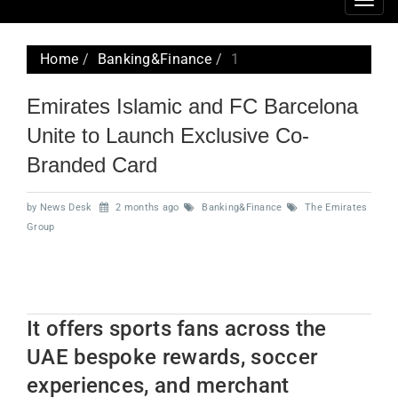
Togg
navig
Home
Banking&Finance
1
Emirates Islamic and FC Barcelona
Unite to Launch Exclusive Co-
Branded Card
by News Desk
2 months ago
Banking&Finance
The Emirates
Group
It offers sports fans across the
UAE bespoke rewards, soccer
experiences, and merchant