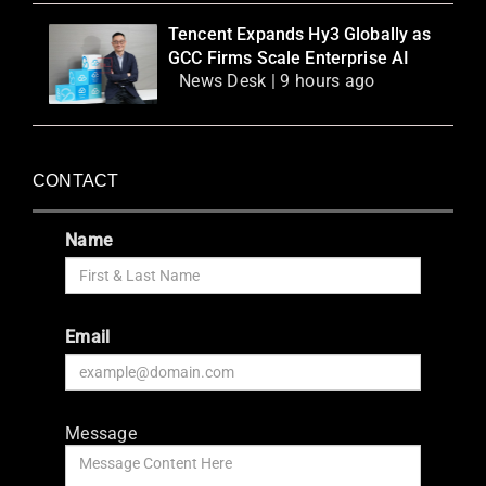
Tencent Expands Hy3 Globally as
GCC Firms Scale Enterprise AI
News Desk | 9 hours ago
CONTACT
Name
Email
Message