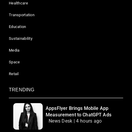
Healthcare
Transportation
Education
Sustainability
Media
Space
Retail
TRENDING
AppsFlyer Brings Mobile App
Measurement to ChatGPT Ads
News Desk | 4 hours ago