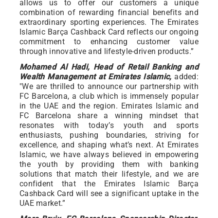
allows us to offer our customers a unique
combination of rewarding financial benefits and
extraordinary sporting experiences. The Emirates
Islamic Barça Cashback Card reflects our ongoing
commitment to enhancing customer value
through innovative and lifestyle-driven products.”
Mohamed Al Hadi, Head of Retail Banking and
Wealth Management at Emirates Islamic,
added:
"We are thrilled to announce our partnership with
FC Barcelona, a club which is immensely popular
in the UAE and the region. Emirates Islamic and
FC Barcelona share a winning mindset that
resonates with today’s youth and sports
enthusiasts, pushing boundaries, striving for
excellence, and shaping what’s next. At Emirates
Islamic, we have always believed in empowering
the youth by providing them with banking
solutions that match their lifestyle, and we are
confident that the Emirates Islamic Barça
Cashback Card will see a significant uptake in the
UAE market.”