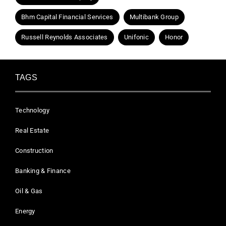
Bhm Capital Financial Services
Multibank Group
Russell Reynolds Associates
Unifonic
Honor
TAGS
Technology
Real Estate
Construction
Banking & Finance
Oil & Gas
Energy