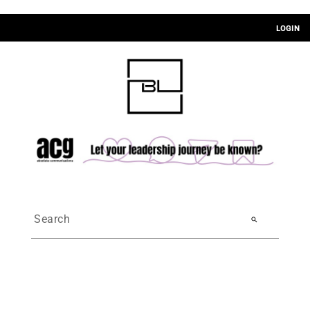
LOGIN
search