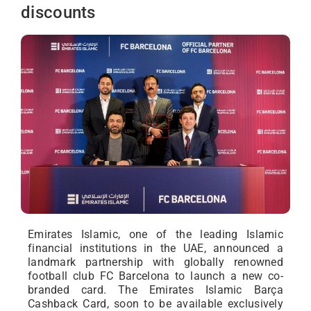
discounts
Emirates Islamic, one of the leading Islamic
financial institutions in the UAE, announced a
landmark partnership with globally renowned
football club FC Barcelona to launch a new co-
branded card. The Emirates Islamic Barça
Cashback Card, soon to be available exclusively