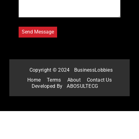
Copyright © 2024
BusinessLobbies
Home
Terms
About
Contact Us
Developed By
ABOSULTECG