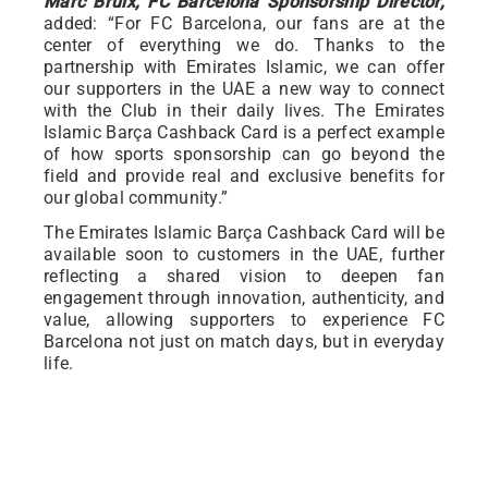
Marc Bruix, FC Barcelona Sponsorship Director,
added: “For FC Barcelona, our fans are at the
center of everything we do. Thanks to the
partnership with Emirates Islamic, we can offer
our supporters in the UAE a new way to connect
with the Club in their daily lives. The Emirates
Islamic Barça Cashback Card is a perfect example
of how sports sponsorship can go beyond the
field and provide real and exclusive benefits for
our global community.”
The Emirates Islamic Barça Cashback Card will be
available soon to customers in the UAE, further
reflecting a shared vision to deepen fan
engagement through innovation, authenticity, and
value, allowing supporters to experience FC
Barcelona not just on match days, but in everyday
life.