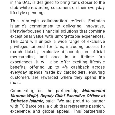
in the UAE, is designed to bring fans closer to the
club while rewarding customers on their everyday
lifestyle spending.
This strategic collaboration reflects Emirates
Islamic’s commitment to delivering innovative,
lifestyle-focused financial solutions that combine
exceptional value with unforgettable experiences.
The Card will unlock a wide range of exclusive
privileges tailored for fans, including access to
match tickets, exclusive discounts on official
merchandise, and once in a lifetime fan
experiences. It will also offer exciting lifestyle
benefits, offering up to 4% cashback across
everyday spends made by cardholders, ensuring
customers are rewarded where they spend the
most.
Commenting on the partnership,
Mohammed
Kamran Wajid, Deputy Chief Executive Officer at
Emirates Islamic,
said: “We are proud to partner
with FC Barcelona, a club that represents passion,
excellence, and global appeal. This partnership