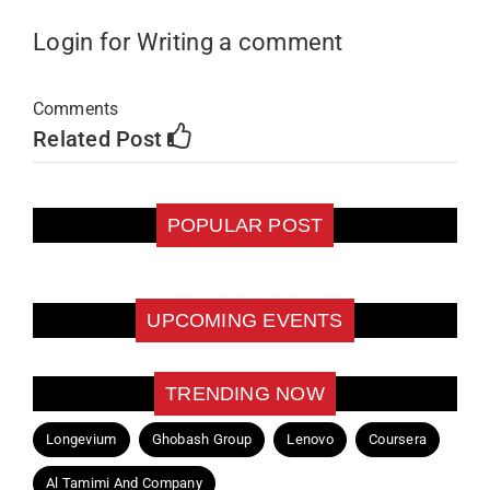
Login for Writing a comment
Comments
Related Post
POPULAR POST
UPCOMING EVENTS
TRENDING NOW
Longevium
Ghobash Group
Lenovo
Coursera
Al Tamimi And Company